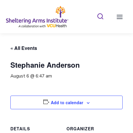
Search Shelterin
Prima
« All Events
Stephanie Anderson
August 6 @ 6:47 am
Add to calendar
DETAILS
ORGANIZER