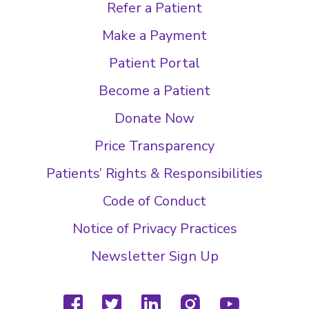
Refer a Patient
Make a Payment
Patient Portal
Become a Patient
Donate Now
Price Transparency
Patients’ Rights & Responsibilities
Code of Conduct
Notice of Privacy Practices
Newsletter Sign Up
facebook
twitter
linkedin
instagram
youtube