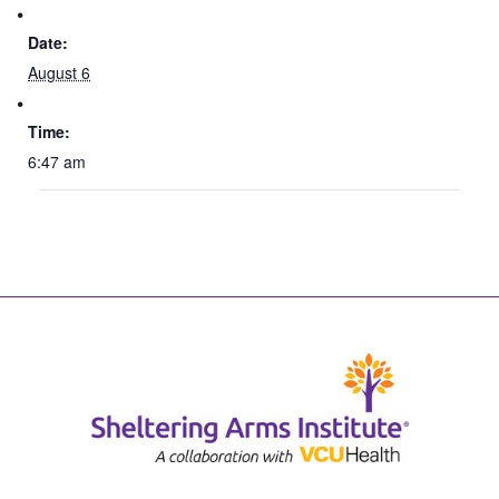
Date:
August 6
Time:
6:47 am