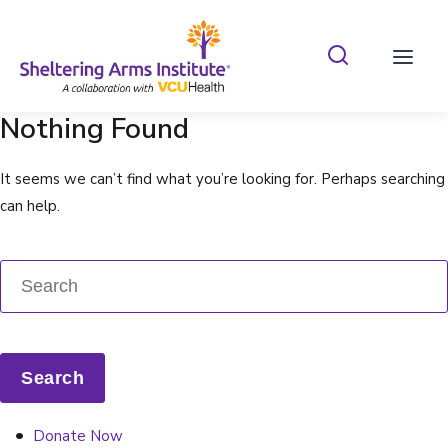
Search Shelterin
Prima
Nothing Found
It seems we can’t find what you’re looking for. Perhaps searching
can help.
Donate Now