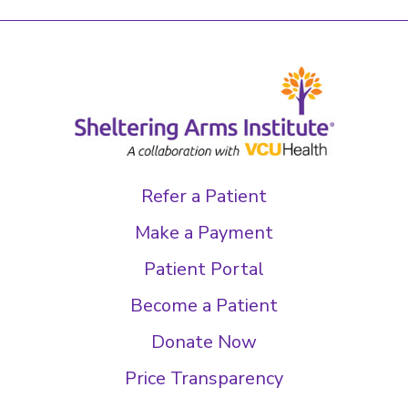
Refer a Patient
Make a Payment
Patient Portal
Become a Patient
Donate Now
Price Transparency