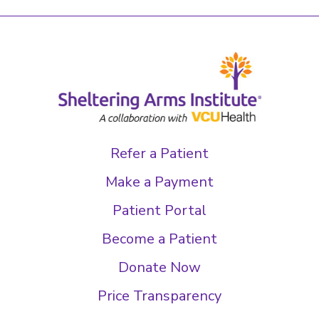
Refer a Patient
Make a Payment
Patient Portal
Become a Patient
Donate Now
Price Transparency