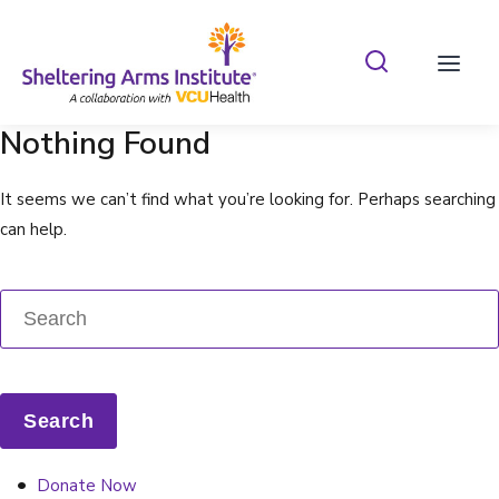
Search Shelterin
Prima
Nothing Found
It seems we can’t find what you’re looking for. Perhaps searching
can help.
Donate Now