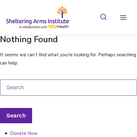
Search Shelterin
Prima
Nothing Found
It seems we can’t find what you’re looking for. Perhaps searching
can help.
Donate Now