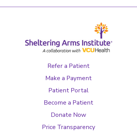
Refer a Patient
Make a Payment
Patient Portal
Become a Patient
Donate Now
Price Transparency