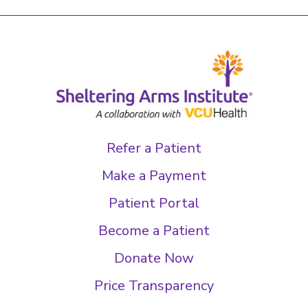
Refer a Patient
Make a Payment
Patient Portal
Become a Patient
Donate Now
Price Transparency