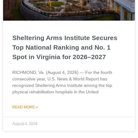
Sheltering Arms Institute Secures
Top National Ranking and No. 1
Spot in Virginia for 2026–2027
RICHMOND, Va. (August 4, 2026) — For the fourth
consecutive year, U.S. News & World Report has
recognized Sheltering Arms Institute among the top
physical rehabilitation hospitals in the United
READ MORE »
August 4, 2026