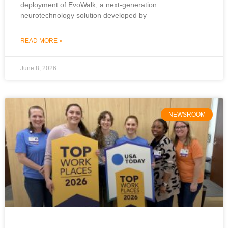
deployment of EvoWalk, a next-generation
neurotechnology solution developed by
READ MORE »
June 8, 2026
NEWSROOM