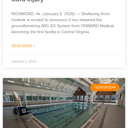
RICHMOND, Va. (January 5, 2026) — Sheltering Arms
Institute is excited to announce it has obtained the
groundbreaking ARC-EX System from ONWARD Medical,
becoming the first facility in Central Virginia
READ MORE »
January 5, 2026
NEWSROOM