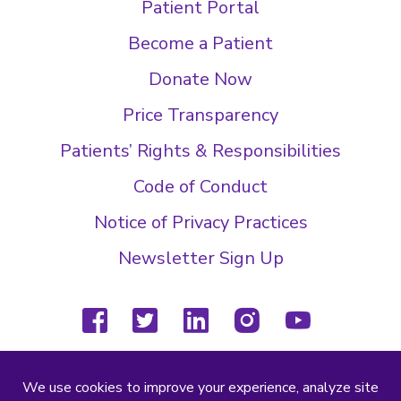
Patient Portal
Become a Patient
Donate Now
Price Transparency
Patients’ Rights & Responsibilities
Code of Conduct
Notice of Privacy Practices
Newsletter Sign Up
facebook
twitter
linkedin
instagram
youtube
(804) 877-4000
2000 Wilkes Ridge Dr