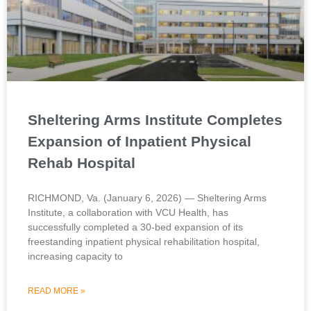
Sheltering Arms Institute Completes
Expansion of Inpatient Physical
Rehab Hospital
RICHMOND, Va. (January 6, 2026) — Sheltering Arms
Institute, a collaboration with VCU Health, has
successfully completed a 30-bed expansion of its
freestanding inpatient physical rehabilitation hospital,
increasing capacity to
READ MORE »