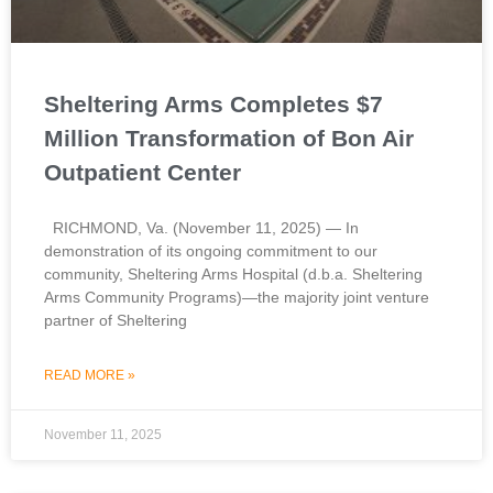
Sheltering Arms Completes $7
Million Transformation of Bon Air
Outpatient Center
RICHMOND, Va. (November 11, 2025) — In
demonstration of its ongoing commitment to our
community, Sheltering Arms Hospital (d.b.a. Sheltering
Arms Community Programs)—the majority joint venture
partner of Sheltering
READ MORE »
November 11, 2025