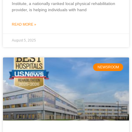
Institute, a nationally ranked local physical rehabilitation
provider, is helping individuals with hand
READ MORE »
August 5, 2025
NEWSROOM