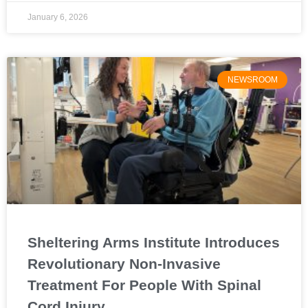
January 6, 2026
NEWSROOM
Sheltering Arms Institute Introduces
Revolutionary Non-Invasive
Treatment For People With Spinal
Cord Injury