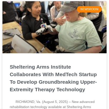
NEWSROOM
Sheltering Arms Institute
Collaborates With MedTech Startup
To Develop Groundbreaking Upper-
Extremity Therapy Technology
RICHMOND, Va. (August 5, 2025) – New advanced
rehabilitation technology available at Sheltering Arms