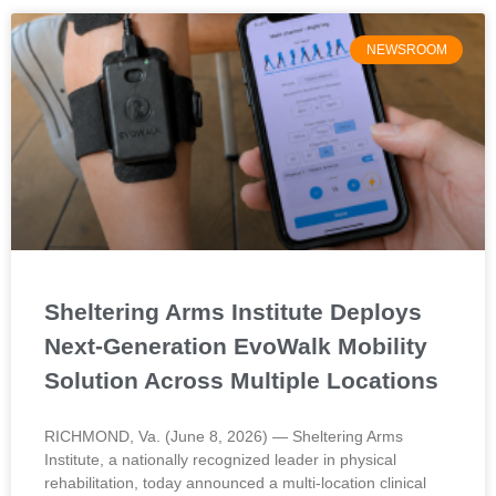
NEWSROOM
Sheltering Arms Institute Deploys
Next-Generation EvoWalk Mobility
Solution Across Multiple Locations
RICHMOND, Va. (June 8, 2026) — Sheltering Arms
Institute, a nationally recognized leader in physical
rehabilitation, today announced a multi-location clinical