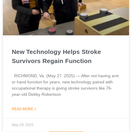
New Technology Helps Stroke
Survivors Regain Function
RICHMOND, Va. (May 27, 2025) — After not having arm
or hand function for years, new technology paired with
occupational therapy is giving stroke survivors like 76-
year-old Debby Robertson
READ MORE »
May 29, 2025