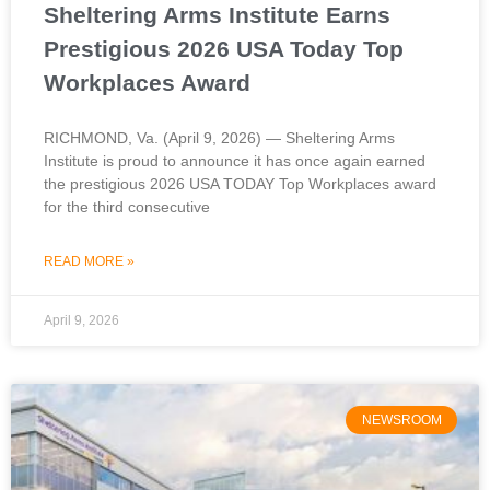
Sheltering Arms Institute Earns
Prestigious 2026 USA Today Top
Workplaces Award
RICHMOND, Va. (April 9, 2026) — Sheltering Arms
Institute is proud to announce it has once again earned
the prestigious 2026 USA TODAY Top Workplaces award
for the third consecutive
READ MORE »
April 9, 2026
NEWSROOM