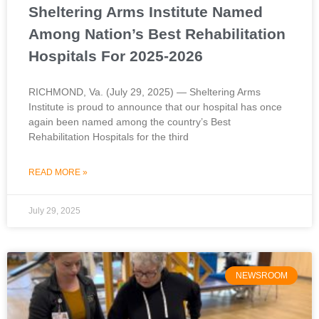
Sheltering Arms Institute Named
Among Nation’s Best Rehabilitation
Hospitals For 2025-2026
RICHMOND, Va. (July 29, 2025) — Sheltering Arms
Institute is proud to announce that our hospital has once
again been named among the country’s Best
Rehabilitation Hospitals for the third
READ MORE »
July 29, 2025
NEWSROOM