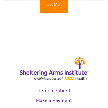
Load More
Refer a Patient
Make a Payment