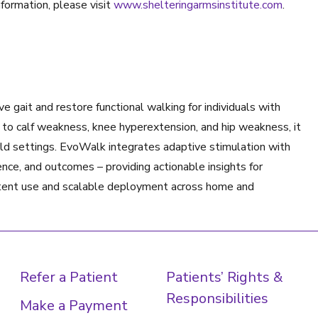
nformation, please visit
www.shelteringarmsinstitute.com
.
 gait and restore functional walking for individuals with
n to calf weakness, knee hyperextension, and hip weakness, it
rld settings. EvoWalk integrates adaptive stimulation with
nce, and outcomes – providing actionable insights for
sistent use and scalable deployment across home and
Refer a Patient
Patients’ Rights &
Responsibilities
Make a Payment