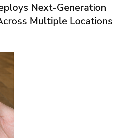
Deploys Next-Generation
Across Multiple Locations