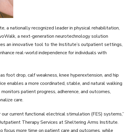
a nationally recognized leader in physical rehabilitation,
EvoWalk, a next-generation neurotechnology solution
s an innovative tool to the Institute’s outpatient settings,
enhance real-world independence for individuals with
 foot drop, calf weakness, knee hyperextension, and hip
ice enables a more coordinated, stable, and natural walking
re monitors patient progress, adherence, and outcomes,
nalize care.
r current functional electrical stimulation (FES) systems,”
Outpatient Therapy Services at Sheltering Arms Institute.
s to focus more time on patient care and outcomes, while