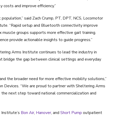
 costs and improve efficiency.”
nt population,” said Zach Crump, PT, DPT, NCS, Locomotor
titute. “Rapid setup and Bluetooth connectivity improve
ix muscle groups supports more effective gait training.
ence provide actionable insights to guide progress.”
ltering Arms Institute continues to lead the industry in
hat bridge the gap between clinical settings and everyday
 and the broader need for more effective mobility solutions,”
tion Devices. “We are proud to partner with Sheltering Arms
ake the next step toward national commercialization and
Institute’s
Bon Air
,
Hanover
, and
Short Pump
outpatient