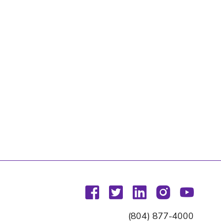
facebook
twitter
linkedin
instagram
youtu
(804) 877-4000