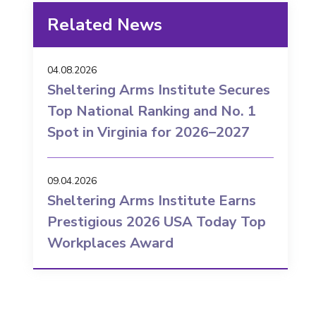
Related News
04.08.2026
Sheltering Arms Institute Secures
Top National Ranking and No. 1
Spot in Virginia for 2026–2027
09.04.2026
Sheltering Arms Institute Earns
Prestigious 2026 USA Today Top
Workplaces Award