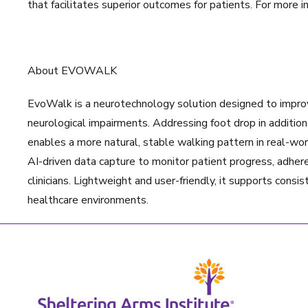
that facilitates superior outcomes for patients. For more i
About EVOWALK
EvoWalk is a neurotechnology solution designed to improve
neurological impairments. Addressing foot drop in additio
enables a more natural, stable walking pattern in real-wo
AI-driven data capture to monitor patient progress, adhere
clinicians. Lightweight and user-friendly, it supports con
healthcare environments.