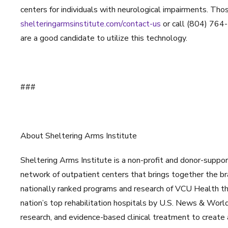
centers for individuals with neurological impairments. Thos
shelteringarmsinstitute.com/contact-us
or call (804) 764-
are a good candidate to utilize this technology.
###
About Sheltering Arms Institute
Sheltering Arms Institute is a non-profit and donor-suppor
network of outpatient centers that brings together the br
nationally ranked programs and research of VCU Health thr
nation’s top rehabilitation hospitals by U.S. News & Worl
research, and evidence-based clinical treatment to create a