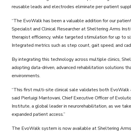
reusable leads and electrodes eliminate per-patient supply
“The EvoWalk has been a valuable addition for our patie
Specialist and Clinical Researcher at Sheltering Arms Ins
therapist efficiency, while targeted stimulation for up to s
Integrated metrics such as step count, gait speed, and cad
By integrating this technology across multiple clinics, She
adopting data-driven, advanced rehabilitation solutions t
environments.
“This first multi-site clinical sale validates both EvoWalk
said Pierluigi Mantovani, Chief Executive Officer of Evolu
Institute, a global leader in neurorehabilitation, as we t
expanded patient access.”
The EvoWalk system is now available at Sheltering Arms 