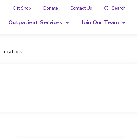
g
Gift Shop
Donate
Contact Us
Search
Outpatient Services
Join Our Team
 Locations