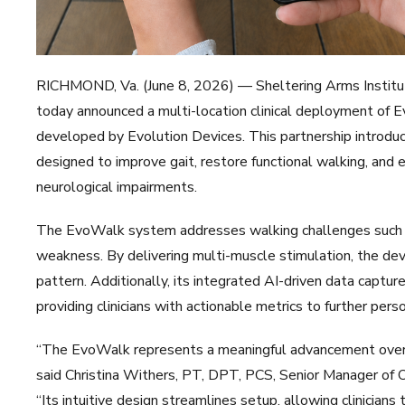
RICHMOND, Va. (June 8, 2026) — Sheltering Arms Institute, 
today announced a multi-location clinical deployment of 
developed by Evolution Devices. This partnership introduce
designed to improve gait, restore functional walking, and 
neurological impairments.
The EvoWalk system addresses walking challenges such as
weakness. By delivering multi-muscle stimulation, the dev
pattern. Additionally, its integrated AI-driven data captu
providing clinicians with actionable metrics to further perso
“The EvoWalk represents a meaningful advancement over ou
said Christina Withers, PT, DPT, PCS, Senior Manager of 
“Its intuitive design streamlines setup, allowing clinician