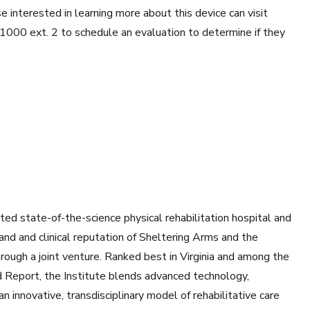
e interested in learning more about this device can visit
1000 ext. 2 to schedule an evaluation to determine if they
ted state-of-the-science physical rehabilitation hospital and
and and clinical reputation of Sheltering Arms and the
ough a joint venture. Ranked best in Virginia and among the
d Report, the Institute blends advanced technology,
n innovative, transdisciplinary model of rehabilitative care