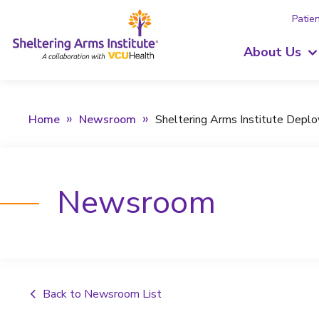
Patien
About Us
Home
Newsroom
Sheltering Arms Institute Depl
Newsroom
Back to Newsroom List