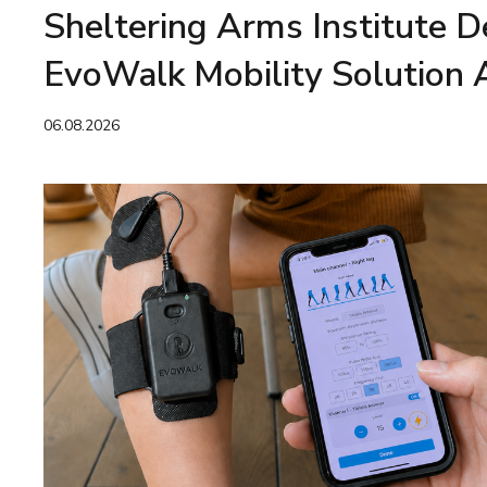
Sheltering Arms Institute 
EvoWalk Mobility Solution 
06.08.2026