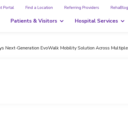
t Portal
Find a Location
Referring Providers
RehaBlo
Patients & Visitors
Hospital Services
oys Next-Generation EvoWalk Mobility Solution Across Multiple