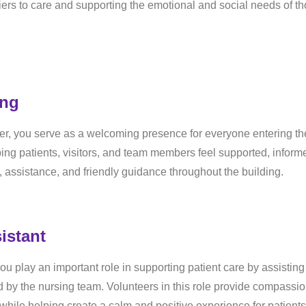
ers to care and supporting the emotional and social needs of t
ing
er, you serve as a welcoming presence for everyone entering th
helping patients, visitors, and team members feel supported, inform
, assistance, and friendly guidance throughout the building.
istant
u play an important role in supporting patient care by assisting
ed by the nursing team. Volunteers in this role provide compassio
while helping create a calm and positive experience for patients