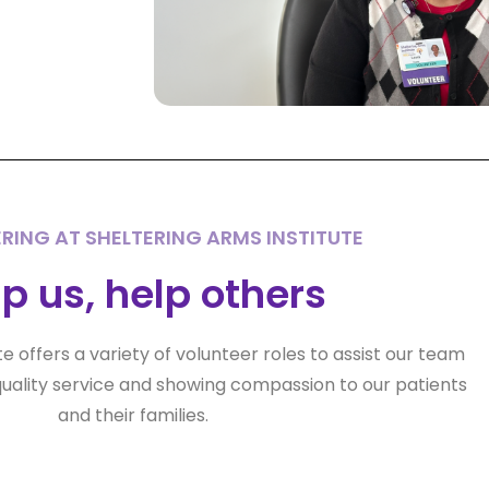
RING AT SHELTERING ARMS INSTITUTE
p us, help others
te offers a variety of volunteer roles to assist our team
uality service and showing compassion to our patients
and their families.