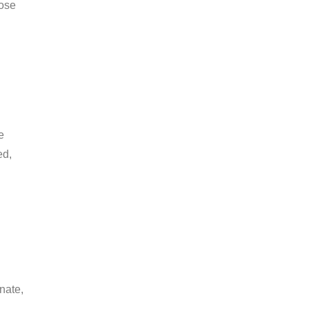
hose
e
ed,
nate,
.