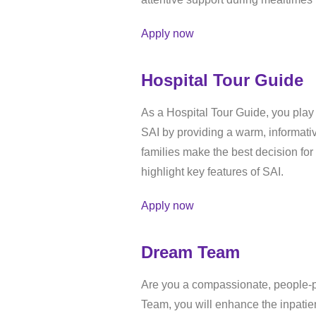
Apply now
Hospital Tour Guide
As a Hospital Tour Guide, you play 
SAI by providing a warm, informati
families make the best decision for 
highlight key features of SAI.
Apply now
Dream Team
Are you a compassionate, people-p
Team, you will enhance the inpatien