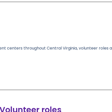
ent centers throughout Central Virginia, volunteer roles a
Volunteer roles