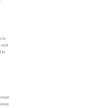
s to
s and
t to
 Dream
sleep.