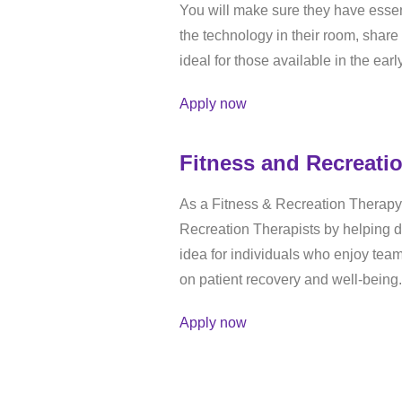
You will make sure they have essen
the technology in their room, share
ideal for those available in the ear
Apply now
Fitness and Recreati
As a Fitness & Recreation Therapy 
Recreation Therapists by helping de
idea for individuals who enjoy te
on patient recovery and well-being.
Apply now