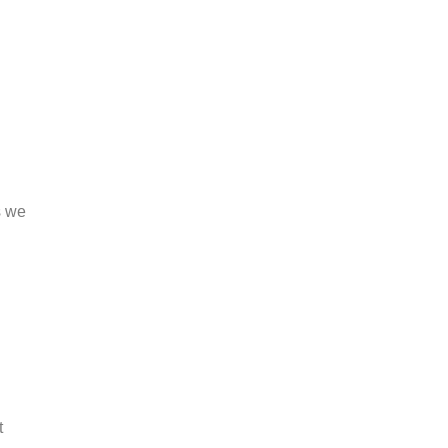
s we
t