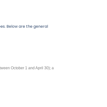
ees. Below are the general
tween October 1 and April 30); a