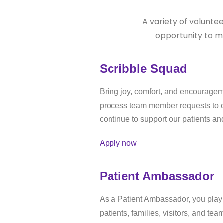
A variety of volunte
opportunity to m
Scribble Squad
Bring joy, comfort, and encourageme
process team member requests to cr
continue to support our patients an
Apply now
Patient Ambassador
As a Patient Ambassador, you play a
patients, families, visitors, and t