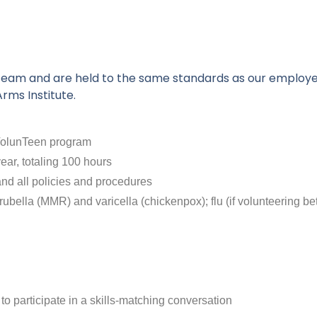
ur team and are held to the same standards as our employ
rms Institute.
n VolunTeen program
ear, totaling 100 hours
and all policies and procedures
bella (MMR) and varicella (chickenpox); flu (if volunteering be
o participate in a skills-matching conversation