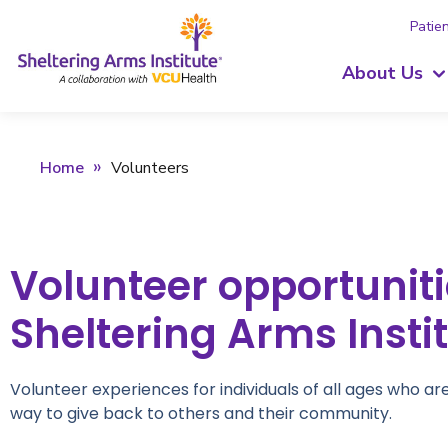
Patien
About Us
Home
Volunteers
Volunteer opportuniti
Sheltering Arms Insti
Volunteer experiences for individuals of all ages who ar
way to give back to others and their community.