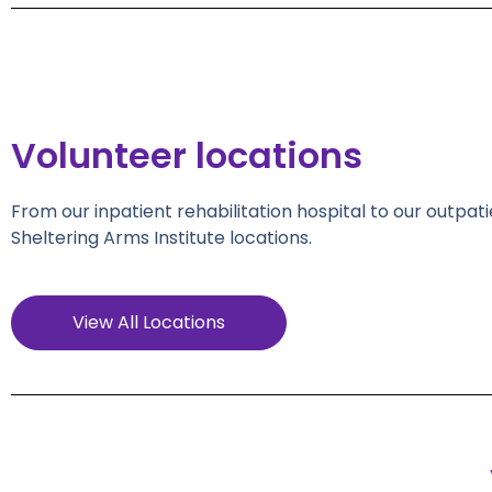
Volunteer locations
From our inpatient rehabilitation hospital to our outpati
Sheltering Arms Institute locations.
View All Locations