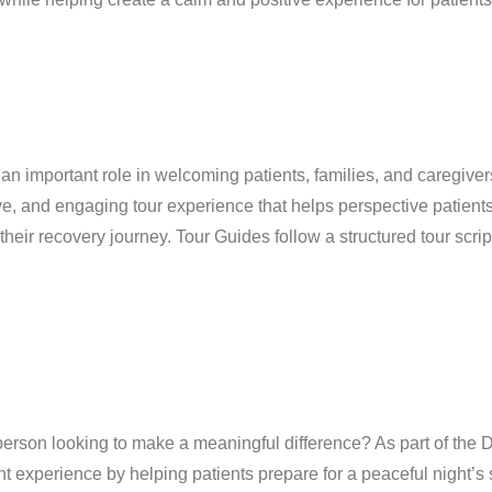
an important role in welcoming patients, families, and caregiver
ve, and engaging tour experience that helps perspective patient
their recovery journey. Tour Guides follow a structured tour scrip
erson looking to make a meaningful difference? As part of the
t experience by helping patients prepare for a peaceful night’s 