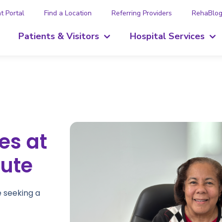
t Portal
Find a Location
Referring Providers
RehaBlo
Patients & Visitors
Hospital Services
es at
tute
e seeking a