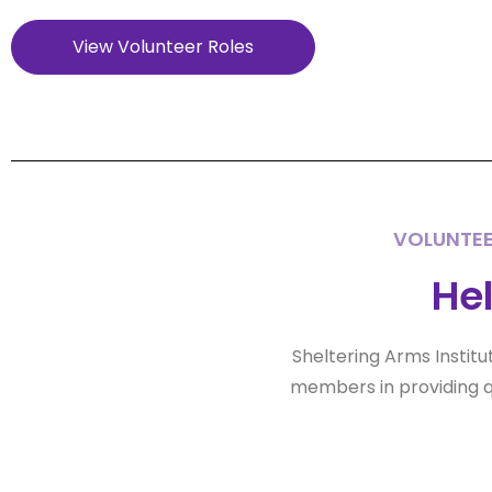
View Volunteer Roles
VOLUNTEE
Hel
Sheltering Arms Institu
members in providing q