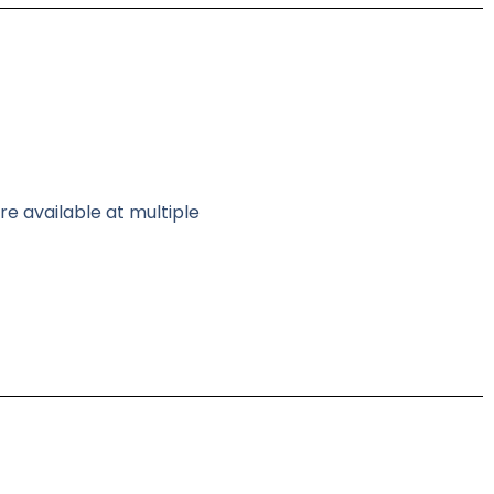
re available at multiple