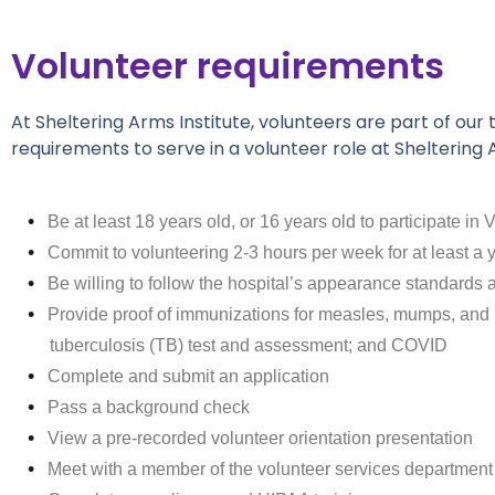
Volunteer requirements
At Sheltering Arms Institute, volunteers are part of o
requirements to serve in a volunteer role at Sheltering A
Be at least 18 years old, or 16 years old to participate i
Commit to volunteering 2-3 hours per week for at least a y
Be willing to follow the hospital’s appearance standards 
Provide proof of immunizations for measles, mumps, and ru
tuberculosis (TB) test and assessment; and COVID
Complete and submit an application
Pass a background check
View a pre-recorded volunteer orientation presentation
Meet with a member of the volunteer services department t