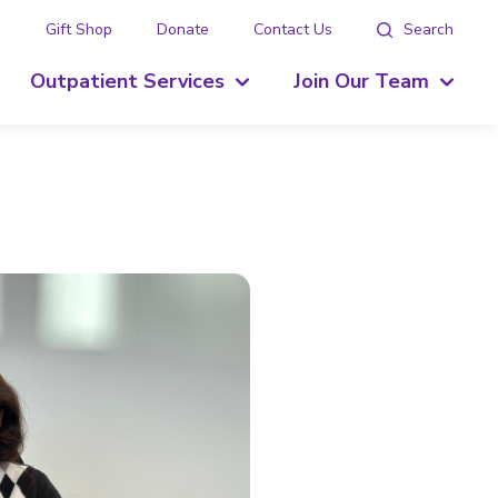
g
Gift Shop
Donate
Contact Us
Search
Outpatient Services
Join Our Team