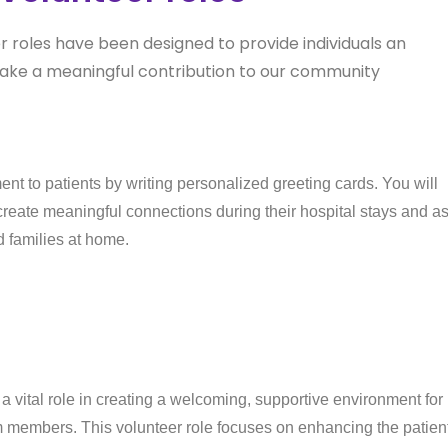
er roles have been designed to provide individuals an
ake a meaningful contribution to our community
nt to patients by writing personalized greeting cards. You will
eate meaningful connections during their hospital stays and a
d families at home.
 vital role in creating a welcoming, supportive environment for
eam members. This volunteer role focuses on enhancing the patien