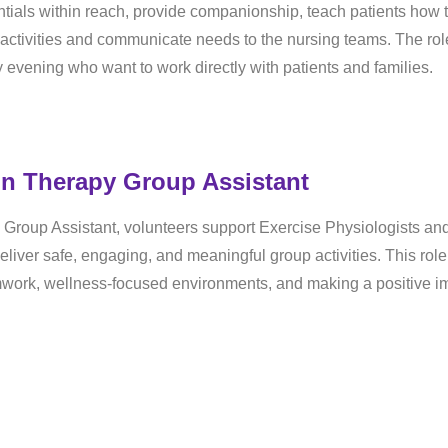
tials within reach, provide companionship, teach patients how 
 activities and communicate needs to the nursing teams. The rol
ly evening who want to work directly with patients and families.
on Therapy Group Assistant
Group Assistant, volunteers support Exercise Physiologists an
liver safe, engaging, and meaningful group activities. This role
amwork, wellness-focused environments, and making a positive i