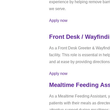
experience by helping remove barri
we serve.
Apply now
Front Desk / Wayfind
As a Front Desk Greeter & Wayfind
facility. This role is essential in 
and at ease by providing directions
Apply now
Mealtime Feeding Ass
As a Mealtime Feeding Assistant, yo
patients with their meals as direct
attentive support during mealtimes 