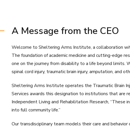
A Message from the CEO
Welcome to Sheltering Arms Institute, a collaboration with
The foundation of academic medicine and cutting-edge resea
one on the journey from disability to a life beyond limits.
spinal cord injury, traumatic brain injury, amputation, and o
Sheltering Arms Institute operates the Traumatic Brain In
Services awards this designation to institutions that are r
Independent Living and Rehabilitation Research, “These ins
into full community life.”
Our transdisciplinary team models their care and behavior o