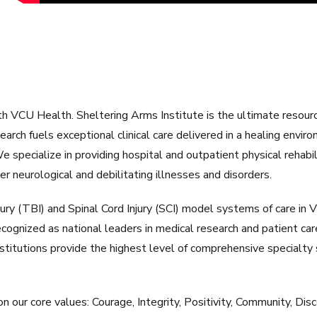
 VCU Health. Sheltering Arms Institute is the ultimate resource f
rch fuels exceptional clinical care delivered in a healing enviro
 We specialize in providing hospital and outpatient physical rehab
ther neurological and debilitating illnesses and disorders.
jury (TBI) and Spinal Cord Injury (SCI) model systems of care in
ecognized as national leaders in medical research and patient care
titutions provide the highest level of comprehensive specialty s
n our core values: Courage, Integrity, Positivity, Community, Disc