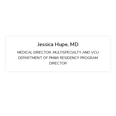
Jessica Hupe, MD
MEDICAL DIRECTOR, MULTISPECIALTY AND VCU
DEPARTMENT OF PM&R RESIDENCY PROGRAM
DIRECTOR