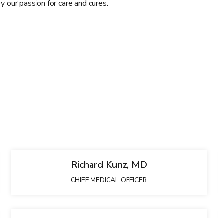
by our passion for care and cures.
Richard Kunz, MD
CHIEF MEDICAL OFFICER