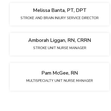
Melissa Banta, PT, DPT
STROKE AND BRAIN INJURY SERVICE DIRECTOR
Amborah Liggan, RN, CRRN
STROKE UNIT NURSE MANAGER
Pam McGee, RN
MULTISPECIALTY UNIT NURSE MANAGER