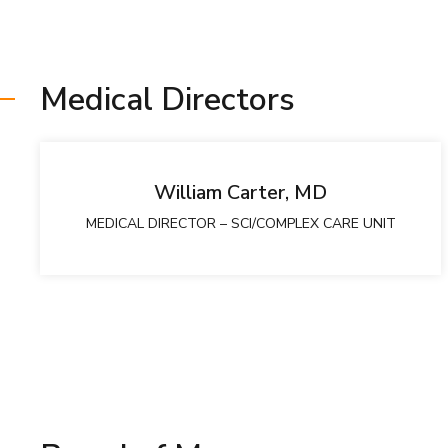
Medical Directors
William Carter, MD
MEDICAL DIRECTOR – SCI/COMPLEX CARE UNIT