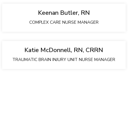
Keenan Butler, RN
COMPLEX CARE NURSE MANAGER
Katie McDonnell, RN, CRRN
TRAUMATIC BRAIN INJURY UNIT NURSE MANAGER