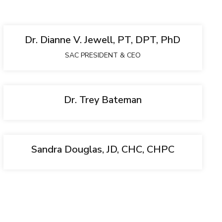
Dr. Dianne V. Jewell, PT, DPT, PhD
SAC PRESIDENT & CEO
Dr. Trey Bateman
Sandra Douglas, JD, CHC, CHPC