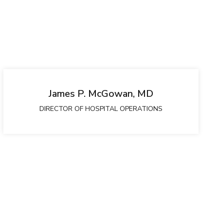
James P. McGowan, MD
DIRECTOR OF HOSPITAL OPERATIONS