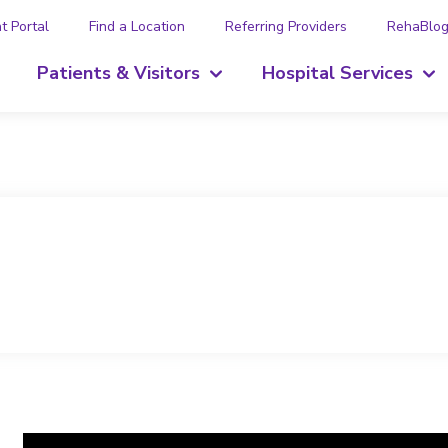
t Portal
Find a Location
Referring Providers
RehaBlo
Patients & Visitors
Hospital Services