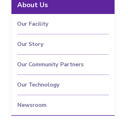
About Us
Our Facility
Our Story
Our Community Partners
Our Technology
Newsroom