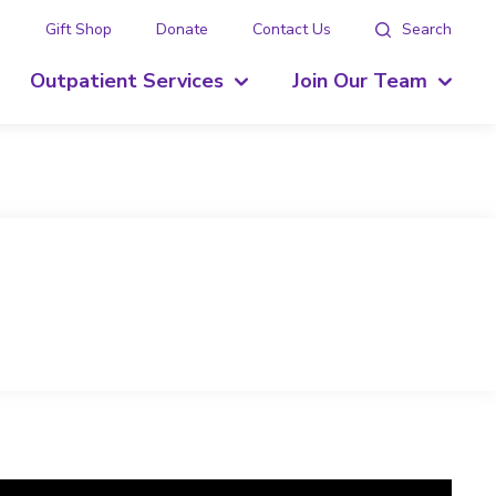
g
Gift Shop
Donate
Contact Us
Search
Outpatient Services
Join Our Team