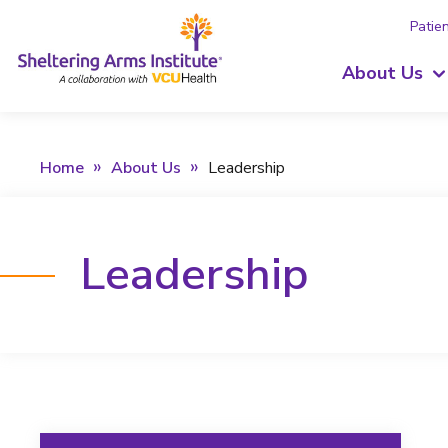
Patien
About Us
Home
About Us
Leadership
Leadership