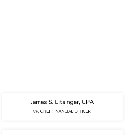
James S. Litsinger, CPA
VP, CHIEF FINANCIAL OFFICER