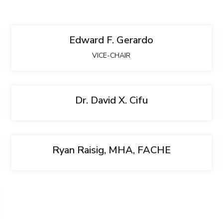
Edward F. Gerardo
VICE-CHAIR
Dr. David X. Cifu
Ryan Raisig, MHA, FACHE