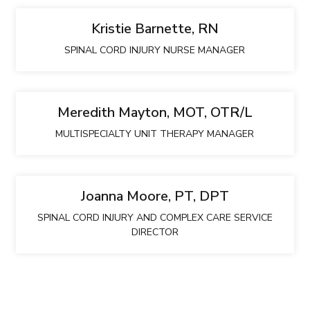
Kristie Barnette, RN
SPINAL CORD INJURY NURSE MANAGER
Meredith Mayton, MOT, OTR/L
MULTISPECIALTY UNIT THERAPY MANAGER
Joanna Moore, PT, DPT
SPINAL CORD INJURY AND COMPLEX CARE SERVICE
DIRECTOR