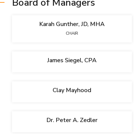
Board of Managers
Karah Gunther, JD, MHA
CHAIR
James Siegel, CPA
Clay Mayhood
Dr. Peter A. Zedler