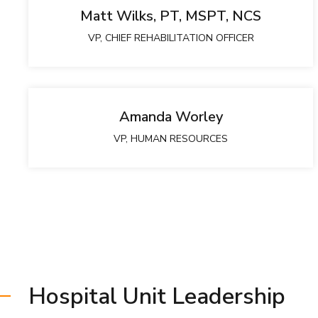
Matt Wilks, PT, MSPT, NCS
VP, CHIEF REHABILITATION OFFICER
Amanda Worley
VP, HUMAN RESOURCES
Hospital Unit Leadership