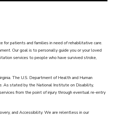
or patients and families in need of rehabilitative care.
nment. Our goal is to personally guide you or your loved
ilitation services to people who have survived stroke,
 Virginia. The U.S. Department of Health and Human
. As stated by the National Institute on Disability,
ervices from the point of injury through eventual re-entry
overy, and Accessibility. We are relentless in our