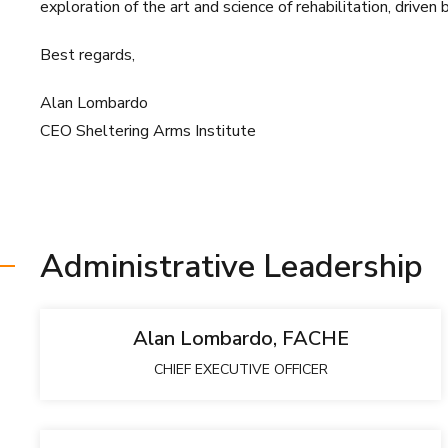
exploration of the art and science of rehabilitation, driven 
Best regards,
Alan Lombardo
CEO Sheltering Arms Institute
Administrative Leadership
Alan Lombardo, FACHE
CHIEF EXECUTIVE OFFICER