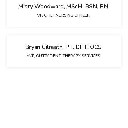
Misty Woodward, MScM, BSN, RN
VP, CHIEF NURSING OFFICER
Bryan Gilreath, PT, DPT, OCS
AVP, OUTPATIENT THERAPY SERVICES