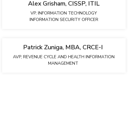
Alex Grisham, CISSP, ITIL
VP, INFORMATION TECHNOLOGY
INFORMATION SECURITY OFFICER
Patrick Zuniga, MBA, CRCE-I
AVP, REVENUE CYCLE AND HEALTH INFORMATION
MANAGEMENT