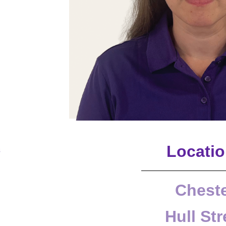
Locati
s
Chest
Hull Str