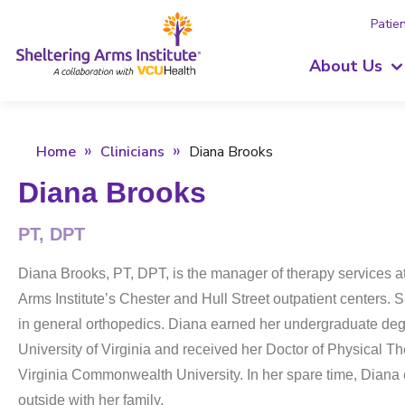
Patien
About Us
Home
Clinicians
Diana Brooks
Diana Brooks
PT, DPT
Diana Brooks, PT, DPT, is the manager of therapy services a
Arms Institute’s Chester and Hull Street outpatient centers. 
in general orthopedics. Diana earned her undergraduate deg
University of Virginia and received her Doctor of Physical T
Virginia Commonwealth University. In her spare time, Diana
outside with her family.