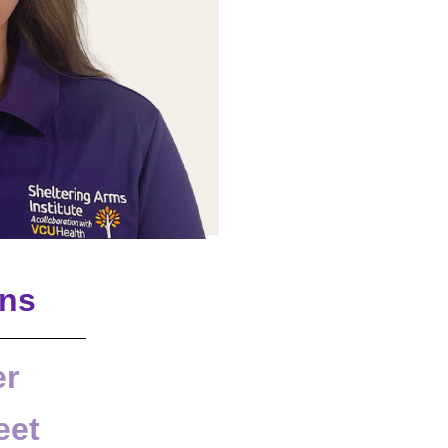
ons
er
eet