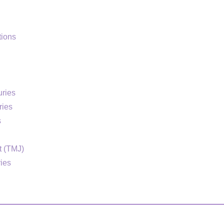
ions
uries
ries
s
t (TMJ)
ries