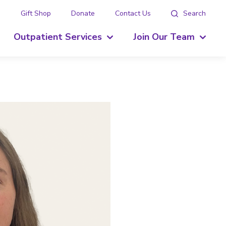
g
Gift Shop
Donate
Contact Us
Search
Outpatient Services
Join Our Team