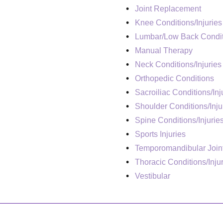
Joint Replacement
Knee Conditions/Injuries
Lumbar/Low Back Condit
Manual Therapy
Neck Conditions/Injuries
Orthopedic Conditions
Sacroiliac Conditions/Inj
Shoulder Conditions/Inju
Spine Conditions/Injurie
Sports Injuries
Temporomandibular Join
Thoracic Conditions/Inju
Vestibular