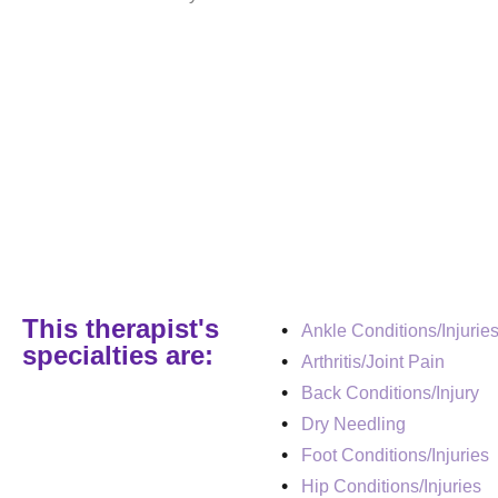
This therapist's
Ankle Conditions/Injurie
specialties are:
Arthritis/Joint Pain
Back Conditions/Injury
Dry Needling
Foot Conditions/Injuries
Hip Conditions/Injuries