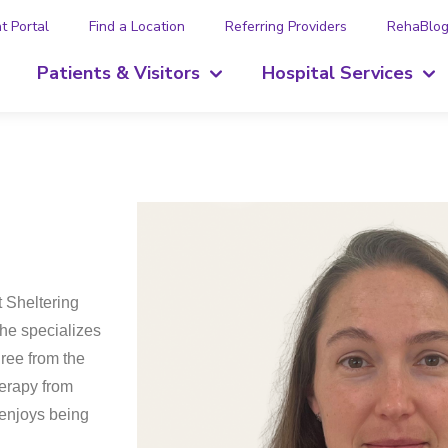
t Portal
Find a Location
Referring Providers
RehaBlo
Patients & Visitors
Hospital Services
t Sheltering
She specializes
ree from the
herapy from
 enjoys being