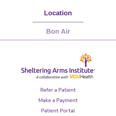
Location
Bon Air
Refer a Patient
Make a Payment
Patient Portal