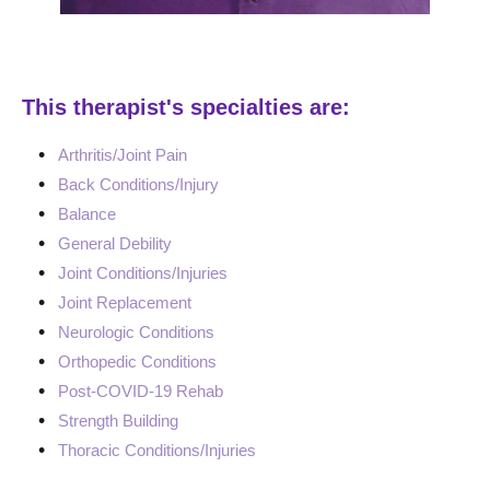
This therapist's specialties are:
Arthritis/Joint Pain
Back Conditions/Injury
Balance
General Debility
Joint Conditions/Injuries
Joint Replacement
Neurologic Conditions
Orthopedic Conditions
Post-COVID-19 Rehab
Strength Building
Thoracic Conditions/Injuries