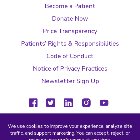
Become a Patient
Donate Now
Price Transparency
Patients’ Rights & Responsibilities
Code of Conduct
Notice of Privacy Practices
Newsletter Sign Up
facebook
twitter
linkedin
instagram
youtube
(804) 877-4000
2000 Wilkes Ridge Dr
Richmond, VA 23233