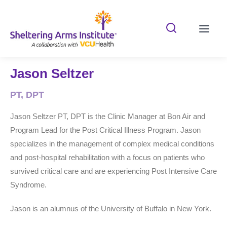
Search Shelterin
Prima
Jason Seltzer
PT, DPT
Jason Seltzer PT, DPT is the Clinic Manager at Bon Air and
Program Lead for the Post Critical Illness Program. Jason
specializes in the management of complex medical conditions
and post-hospital rehabilitation with a focus on patients who
survived critical care and are experiencing Post Intensive Care
Syndrome.
Jason is an alumnus of the University of Buffalo in New York.