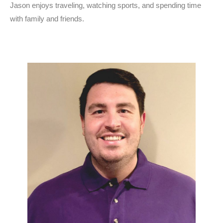
Jason enjoys traveling, watching sports, and spending time
with family and friends.