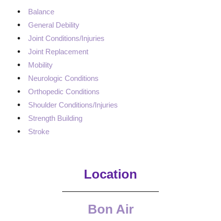
Balance
General Debility
Joint Conditions/Injuries
Joint Replacement
Mobility
Neurologic Conditions
Orthopedic Conditions
Shoulder Conditions/Injuries
Strength Building
Stroke
Location
Bon Air