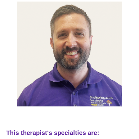
This therapist's specialties are: