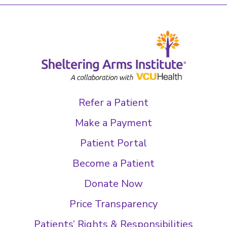
Refer a Patient
Make a Payment
Patient Portal
Become a Patient
Donate Now
Price Transparency
Patients’ Rights & Responsibilities