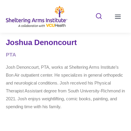
Search Shelterin
Prima
Joshua Denoncourt
PTA
Josh Denoncourt, PTA, works at Sheltering Arms Institute’s
Bon Air outpatient center. He specializes in general orthopedic
and neurological conditions. Josh received his Physical
Therapist Assistant degree from South University-Richmond in
2021. Josh enjoys weightlifting, comic books, painting, and
spending time with his family.