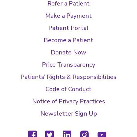
Refer a Patient
Make a Payment
Patient Portal
Become a Patient
Donate Now
Price Transparency
Patients’ Rights & Responsibilities
Code of Conduct
Notice of Privacy Practices
Newsletter Sign Up
facebook
twitter
linkedin
instagram
youtube