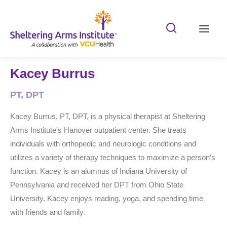
Search Shelterin
Prima
Kacey Burrus
PT, DPT
Kacey Burrus, PT, DPT, is a physical therapist at Sheltering
Arms Institute’s Hanover outpatient center. She treats
individuals with orthopedic and neurologic conditions and
utilizes a variety of therapy techniques to maximize a person’s
function. Kacey is an alumnus of Indiana University of
Pennsylvania and received her DPT from Ohio State
University. Kacey enjoys reading, yoga, and spending time
with friends and family.