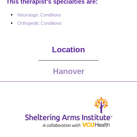
This therapist's specialties are:
Neurologic Conditions
Orthopedic Conditions
Location
Hanover