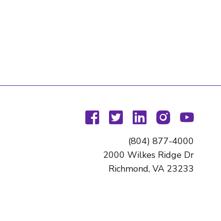
facebook
twitter
linkedin
instagram
youtu
(804) 877-4000
2000 Wilkes Ridge Dr
Richmond, VA 23233