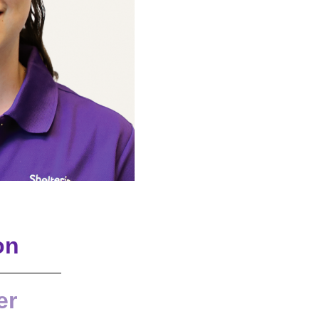
on
er