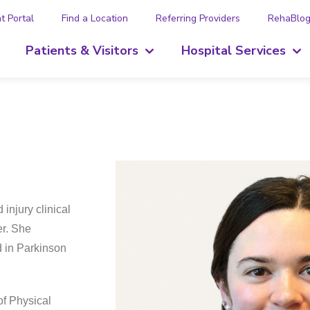
t Portal
Find a Location
Referring Providers
RehaBlo
Patients & Visitors
Hospital Services
injury clinical
er. She
d in Parkinson
of Physical