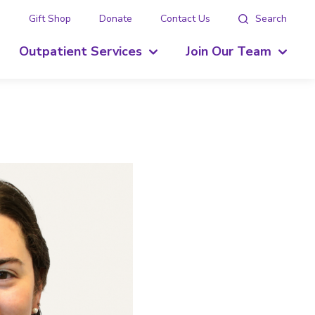
g
Gift Shop
Donate
Contact Us
Search
Outpatient Services
Join Our Team