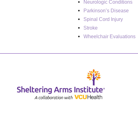
Neurologic Conditions
Parkinson’s Disease
Spinal Cord Injury
Stroke
Wheelchair Evaluations