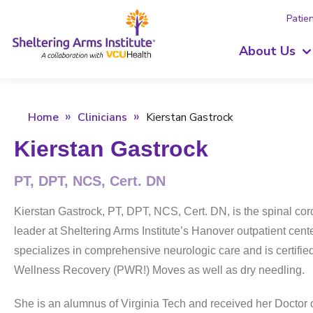
Patien
About Us
Home
Clinicians
Kierstan Gastrock
Kierstan Gastrock
PT, DPT, NCS, Cert. DN
Kierstan Gastrock, PT, DPT, NCS, Cert. DN, is the spinal cord 
leader at Sheltering Arms Institute’s Hanover outpatient cent
specializes in comprehensive neurologic care and is certifie
Wellness Recovery (PWR!) Moves as well as dry needling.
She is an alumnus of Virginia Tech and received her Doctor 