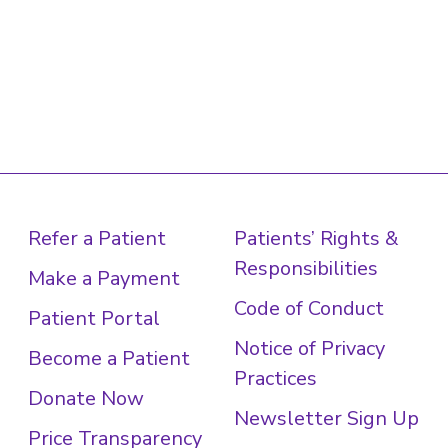
Refer a Patient
Patients’ Rights &
Responsibilities
Make a Payment
Code of Conduct
Patient Portal
Notice of Privacy
Become a Patient
Practices
Donate Now
Newsletter Sign Up
Price Transparency