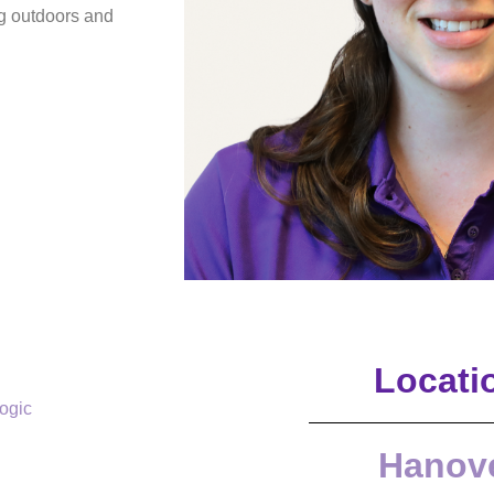
g outdoors and
Locati
logic
Hanov