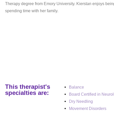
Therapy degree from Emory University. Kierstan enjoys bein
spending time with her family.
This therapist's
Balance
specialties are:
Board Certified in Neuro
Dry Needling
Movement Disorders