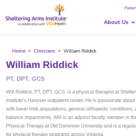
Patien
About Us
Home
Clinicians
William Riddick
William Riddick
PT, DPT, GCS
Will Riddick, PT, DPT, GCS, is a physical therapist at Shelte
Institute’s Hanover outpatient center. He is passionate about
with lower limb amputations, general orthopedic conditions, 
balance impairments. Will is an adjunct faculty member in th
Physical Therapy at Old Dominion University and is a regular
for physical therapy programs across Virginia.