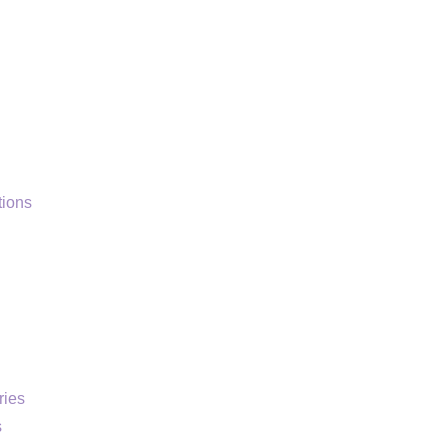
ions
ries
s