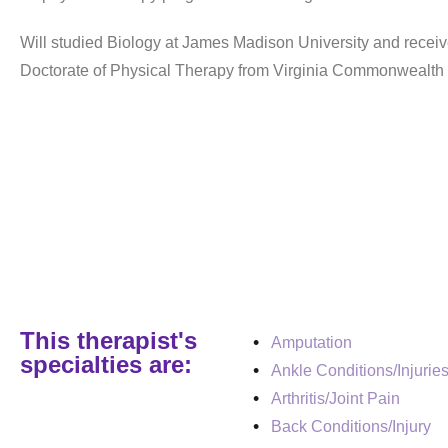
Will studied Biology at James Madison University and receiv
Doctorate of Physical Therapy from Virginia Commonwealth 
This therapist's
Amputation
specialties are:
Ankle Conditions/Injurie
Arthritis/Joint Pain
Back Conditions/Injury