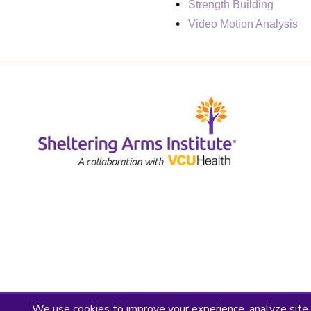
Strength Building
Video Motion Analysis