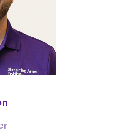
on
er