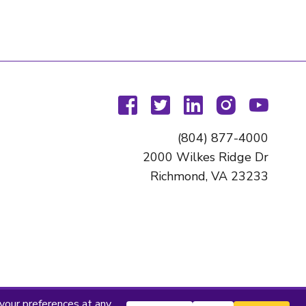
facebook
twitter
linkedin
instagram
youtu
(804) 877-4000
2000 Wilkes Ridge Dr
Richmond, VA 23233