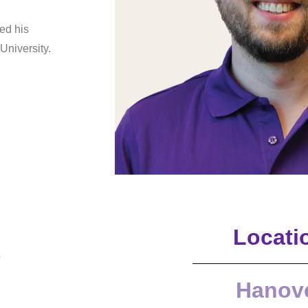
ed his
University.
Locati
s
Hanov