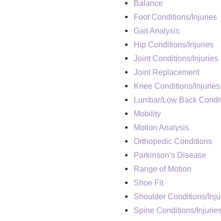
Balance
Foot Conditions/Injuries
Gait Analysis
Hip Conditions/Injuries
Joint Conditions/Injuries
Joint Replacement
Knee Conditions/Injuries
Lumbar/Low Back Condit
Mobility
Motion Analysis
Orthopedic Conditions
Parkinson’s Disease
Range of Motion
Shoe Fit
Shoulder Conditions/Inju
Spine Conditions/Injurie