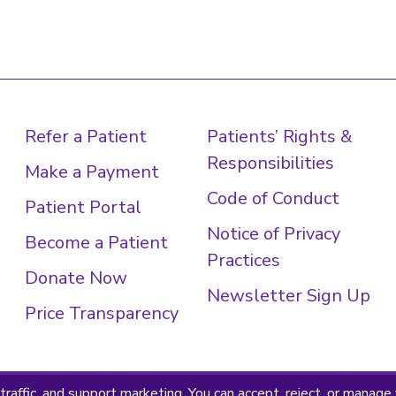
Refer a Patient
Patients’ Rights &
Responsibilities
Make a Payment
Code of Conduct
Patient Portal
Notice of Privacy
Become a Patient
Practices
Donate Now
Newsletter Sign Up
Price Transparency