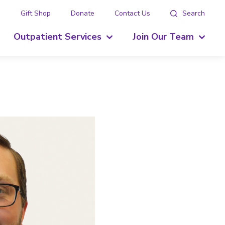
g
Gift Shop
Donate
Contact Us
Search
Outpatient Services
Join Our Team