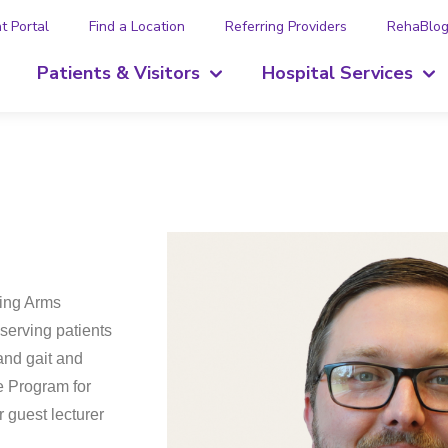
t Portal
Find a Location
Referring Providers
RehaBlo
Patients & Visitors
Hospital Services
ring Arms
 serving patients
and gait and
e Program for
 guest lecturer