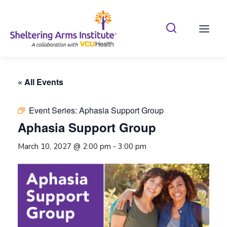
Search Shelterin
Prima
« All Events
Event Series:
Aphasia Support Group
Aphasia Support Group
March 10, 2027 @ 2:00 pm
-
3:00 pm