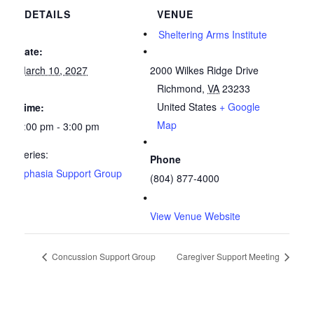
DETAILS
VENUE
Sheltering Arms Institute
Date:
March 10, 2027
2000 Wilkes Ridge Drive
Richmond
,
VA
23233
United States
+ Google
Time:
Map
2:00 pm - 3:00 pm
Series:
Phone
Aphasia Support Group
(804) 877-4000
View Venue Website
Concussion Support Group
Caregiver Support Meeting