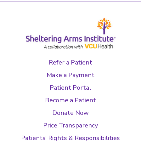
Refer a Patient
Make a Payment
Patient Portal
Become a Patient
Donate Now
Price Transparency
Patients’ Rights & Responsibilities