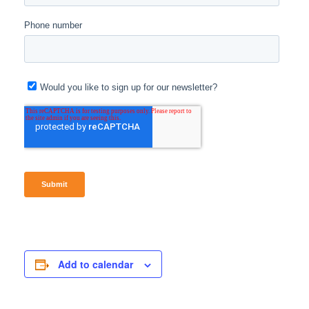
Add to calendar