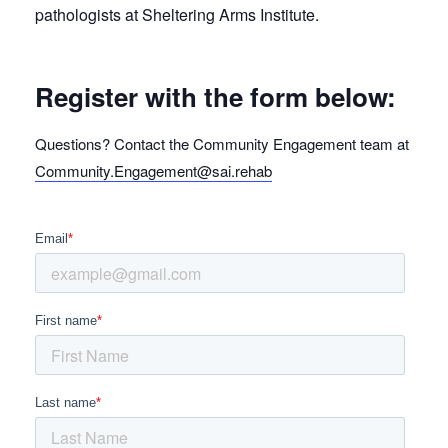
pathologists at Sheltering Arms Institute.
Register with the form below:
Questions? Contact the Community Engagement team at
Community.Engagement@sai.rehab