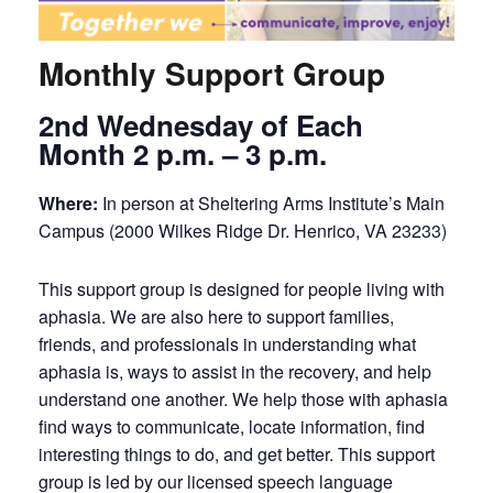
Monthly Support Group
2nd Wednesday of Each
Month 2 p.m. – 3 p.m.
Where:
In person at Sheltering Arms Institute’s Main
Campus (2000 Wilkes Ridge Dr. Henrico, VA 23233)
This support group is designed for people living with
aphasia. We are also here to support families,
friends, and professionals in understanding what
aphasia is, ways to assist in the recovery, and help
understand one another. We help those with aphasia
find ways to communicate, locate information, find
interesting things to do, and get better. This support
group is led by our licensed speech language