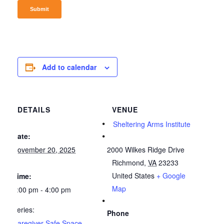
Add to calendar
DETAILS
VENUE
Sheltering Arms Institute
Date:
November 20, 2025
2000 Wilkes Ridge Drive
Richmond
,
VA
23233
United States
+ Google
Time:
Map
3:00 pm - 4:00 pm
Series:
Phone
Caregiver Safe Space