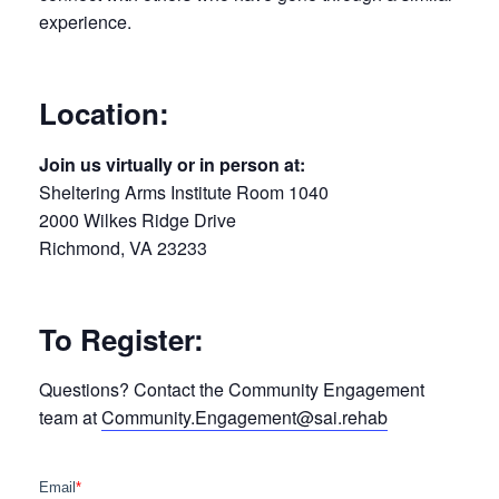
experience.
Location:
Join us virtually or in person at:
Sheltering Arms Institute Room 1040
2000 Wilkes Ridge Drive
Richmond, VA 23233
To Register:
Questions? Contact the Community Engagement
team at
Community.Engagement@sai.rehab