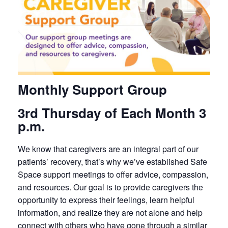
Monthly Support Group
3rd Thursday of Each Month 3
p.m.
We know that caregivers are an integral part of our
patients’ recovery, that’s why we’ve established Safe
Space support meetings to offer advice, compassion,
and resources. Our goal is to provide caregivers the
opportunity to express their feelings, learn helpful
information, and realize they are not alone and help
connect with others who have gone through a similar