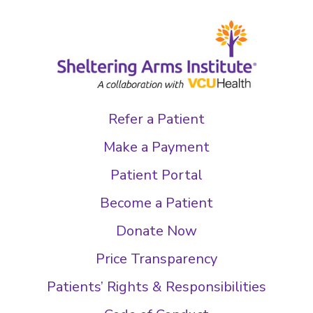
Refer a Patient
Make a Payment
Patient Portal
Become a Patient
Donate Now
Price Transparency
Patients’ Rights & Responsibilities