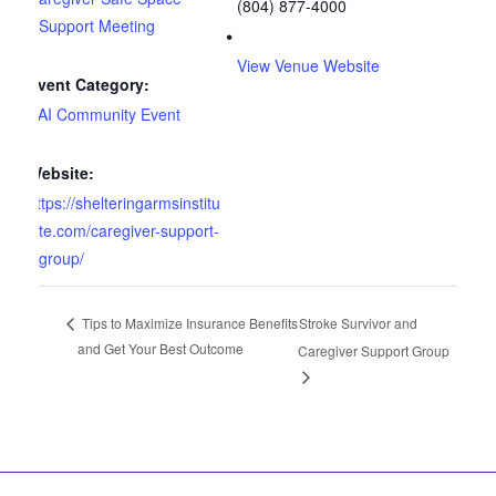
(804) 877-4000
Support Meeting
View Venue Website
Event Category:
SAI Community Event
Website:
https://shelteringarmsinstitu
te.com/caregiver-support-
group/
Stroke Survivor and
Tips to Maximize Insurance Benefits
and Get Your Best Outcome
Caregiver Support Group