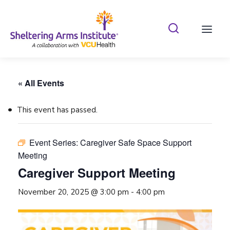
Search Shelterin
Prima
« All Events
This event has passed.
Event Series:
Caregiver Safe Space Support
Meeting
Caregiver Support Meeting
November 20, 2025 @ 3:00 pm
-
4:00 pm