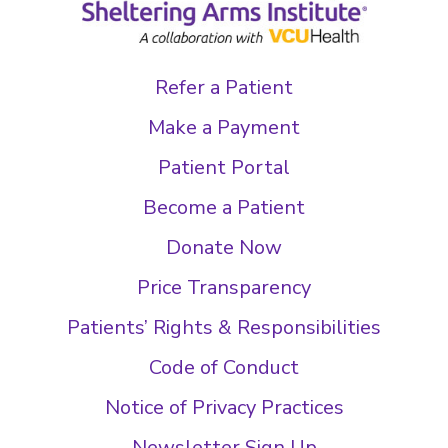
Refer a Patient
Make a Payment
Patient Portal
Become a Patient
Donate Now
Price Transparency
Patients’ Rights & Responsibilities
Code of Conduct
Notice of Privacy Practices
Newsletter Sign Up