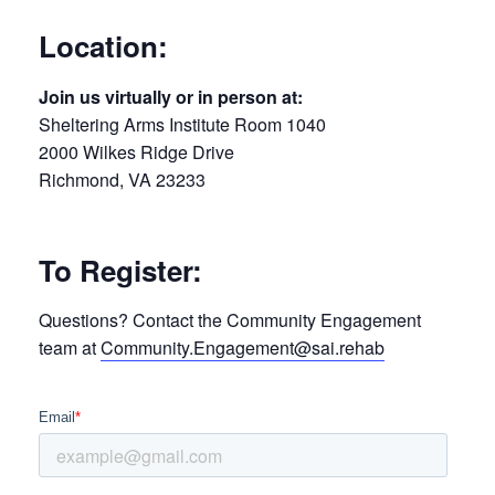
Location:
Join us virtually or in person at:
Sheltering Arms Institute Room 1040
2000 Wilkes Ridge Drive
Richmond, VA 23233
To Register:
Questions? Contact the Community Engagement
team at
Community.Engagement@sai.rehab