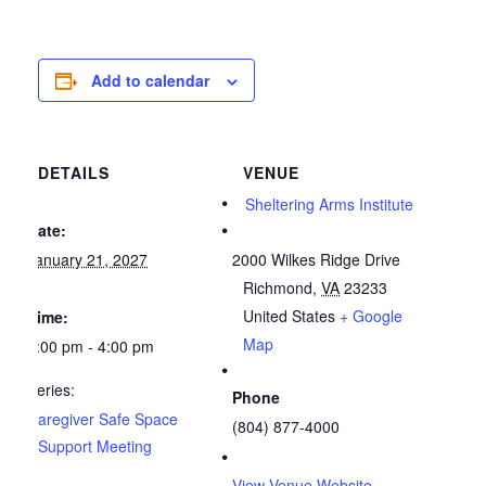
Add to calendar
DETAILS
VENUE
Sheltering Arms Institute
Date:
January 21, 2027
2000 Wilkes Ridge Drive
Richmond
,
VA
23233
United States
+ Google
Time:
Map
3:00 pm - 4:00 pm
Series:
Phone
Caregiver Safe Space
(804) 877-4000
Support Meeting
View Venue Website