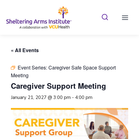
Search Shelterin
Prima
« All Events
Event Series:
Caregiver Safe Space Support
Meeting
Caregiver Support Meeting
January 21, 2027 @ 3:00 pm
-
4:00 pm