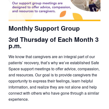
Monthly Support Group
3rd Thursday of Each Month 3
p.m.
We know that caregivers are an integral part of our
patients’ recovery, that’s why we’ve established Safe
Space support meetings to offer advice, compassion,
and resources. Our goal is to provide caregivers the
opportunity to express their feelings, learn helpful
information, and realize they are not alone and help
connect with others who have gone through a similar
experience.