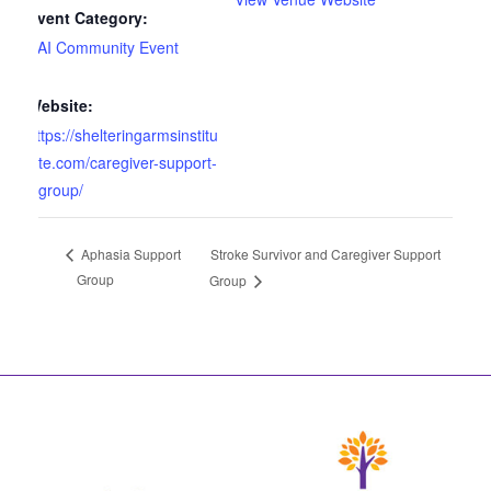
Event Category:
SAI Community Event
Website:
https://shelteringarmsinstitu
te.com/caregiver-support-
group/
Stroke Survivor and Caregiver Support
Aphasia Support
Group
Group