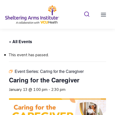
Search Shelterin
Prima
« All Events
This event has passed.
Event Series:
Caring for the Caregiver
Caring for the Caregiver
January 13 @ 1:00 pm
-
2:30 pm