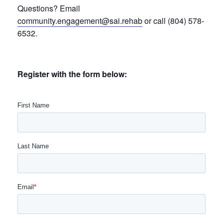
Questions? Email
community.engagement@sai.rehab
or call (804) 578-
6532.
Register with the form below: