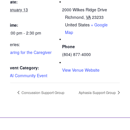
Date:
January 13
2000 Wilkes Ridge Drive
Richmond
,
VA
23233
United States
+ Google
Time:
Map
1:00 pm - 2:30 pm
Series:
Phone
Caring for the Caregiver
(804) 877-4000
Event Category:
View Venue Website
SAI Community Event
Concussion Support Group
Aphasia Support Group