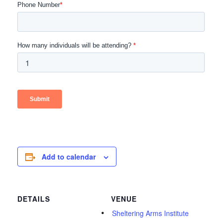
Add to calendar
DETAILS
VENUE
Sheltering Arms Institute