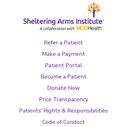
Refer a Patient
Make a Payment
Patient Portal
Become a Patient
Donate Now
Price Transparency
Patients’ Rights & Responsibilities
Code of Conduct