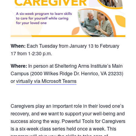
When:
Each Tuesday from January 13 to February
17 from 1-2:30 p.m.
Where:
In person at Sheltering Arms Institute’s Main
Campus (2000 Wilkes Ridge Dr. Henrico, VA 23233)
or
virtually via Microsoft Teams
Caregivers play an important role in their loved one’s
recovery, and we want to support your well-being and
success along the way. Powerful Tools for Caregivers
is a six-week class series held once a week. This