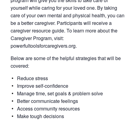
program will give you the skills to take care of
yourself while caring for your loved one. By taking
care of your own mental and physical health, you can
be a better caregiver. Participants will receive a
caregiver resource guide. To learn more about the
Caregiver Program, visit:
powerfultoolsforcaregivers.org.
Below are some of the helpful strategies that will be
covered:
Reduce stress
Improve self-confidence
Manage time, set goals & problem solve
Better communicate feelings
Access community resources
Make tough decisions