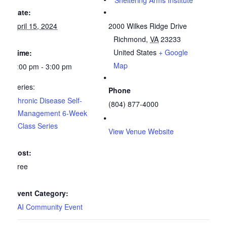
Sheltering Arms Institute
Date:
April 15, 2024
2000 Wilkes Ridge Drive
Richmond
,
VA
23233
United States
+ Google
Time:
Map
1:00 pm - 3:00 pm
Series:
Phone
Chronic Disease Self-
(804) 877-4000
Management 6-Week
Class Series
View Venue Website
Cost:
Free
Event Category:
SAI Community Event