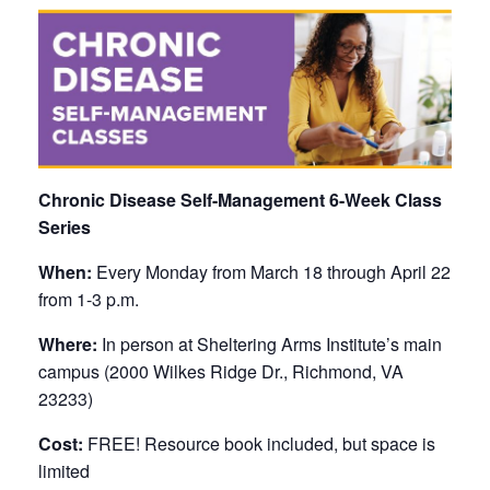
Chronic Disease Self-Management 6-Week Class
Series
When:
Every Monday from March 18 through April 22
from 1-3 p.m.
Where:
In person at Sheltering Arms Institute’s main
campus (2000 Wilkes Ridge Dr., Richmond, VA
23233)
Cost:
FREE! Resource book included, but space is
limited