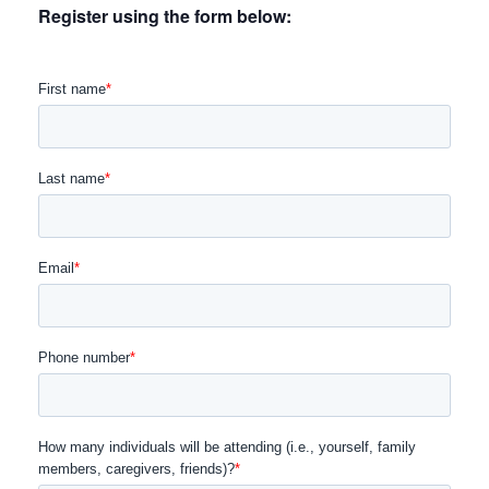
Register using the form below: