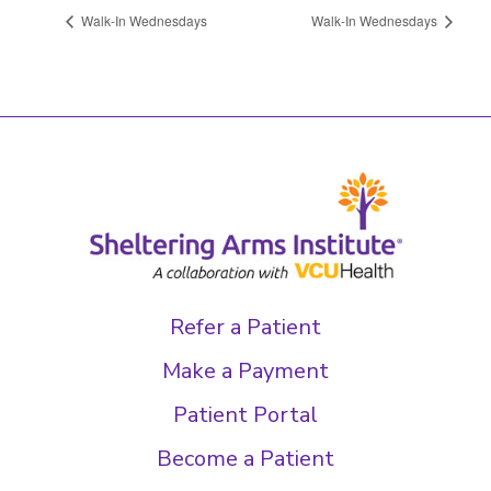
Walk-In Wednesdays
Walk-In Wednesdays
Refer a Patient
Make a Payment
Patient Portal
Become a Patient