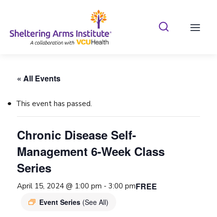
Search Shelterin
Prima
« All Events
This event has passed.
Chronic Disease Self-
Management 6-Week Class
Series
FREE
April 15, 2024 @ 1:00 pm
-
3:00 pm
Event Series
(See All)