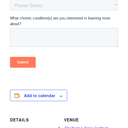
Add to calendar
DETAILS
VENUE