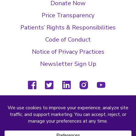
Donate Now
Price Transparency
Patients’ Rights & Responsibilities
Code of Conduct
Notice of Privacy Practices
Newsletter Sign Up
facebook
twitter
linkedin
instagram
youtube
(804) 877-4000
2000 Wilkes Ridge Dr
Richmond, VA 23233