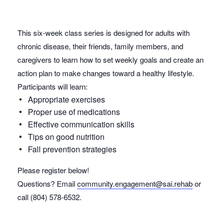
This six-week class series is designed for adults with
chronic disease, their friends, family members, and
caregivers to learn how to set weekly goals and create an
action plan to make changes toward a healthy lifestyle.
Participants will learn:
Appropriate exercises
Proper use of medications
Effective communication skills
Tips on good nutrition
Fall prevention strategies
Please register below!
Questions? Email
community.engagement@sai.rehab
or
call (804) 578-6532.