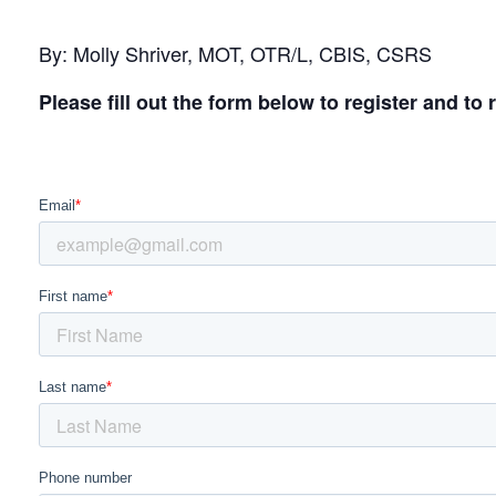
By: Molly Shriver, MOT, OTR/L, CBIS, CSRS
Please fill out the form below to register and to 