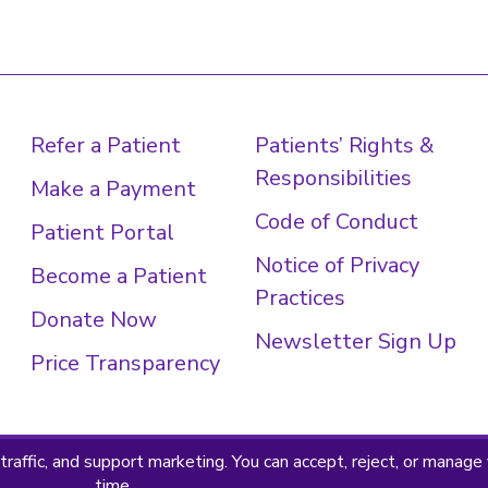
Refer a Patient
Patients’ Rights &
Responsibilities
Make a Payment
Code of Conduct
Patient Portal
Notice of Privacy
Become a Patient
Practices
Donate Now
Newsletter Sign Up
Price Transparency
 Policy
Terms & Conditions
© 2026 · Sheltering Arms Ins