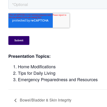
Presentation Topics:
Home Modifications
Tips for Daily Living
Emergency Preparedness and Resources
Bowel/Bladder & Skin Integrity