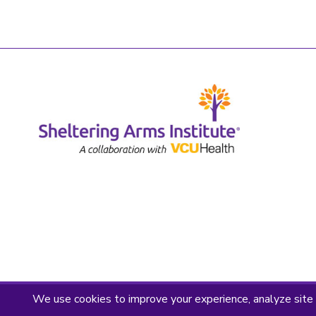
Privacy