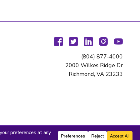
facebook
twitter
linkedin
instagram
youtu
(804) 877-4000
2000 Wilkes Ridge Dr
Richmond, VA 23233
titute