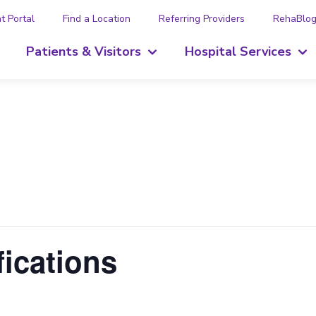
t Portal
Find a Location
Referring Providers
RehaBlo
Patients & Visitors
Hospital Services
ications