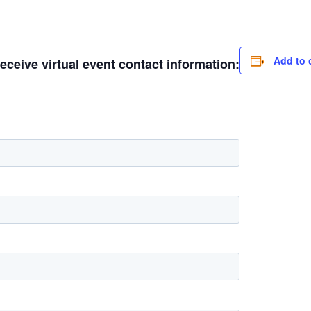
Add to 
receive virtual event contact information: