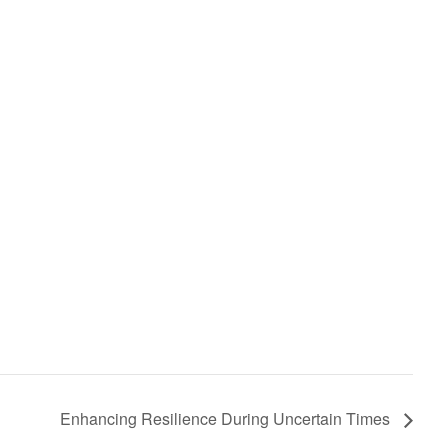
Enhancing Resilience During Uncertain Times