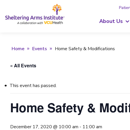
Patien
About Us
Home
Events
Home Safety & Modifications
« All Events
This event has passed.
Home Safety & Modif
December 17, 2020 @ 10:00 am
-
11:00 am