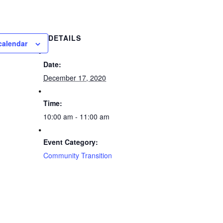
DETAILS
calendar
Date:
December 17, 2020
Time:
10:00 am - 11:00 am
Event Category:
Community Transition