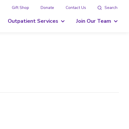
g
Gift Shop
Donate
Contact Us
Search
Outpatient Services
Join Our Team