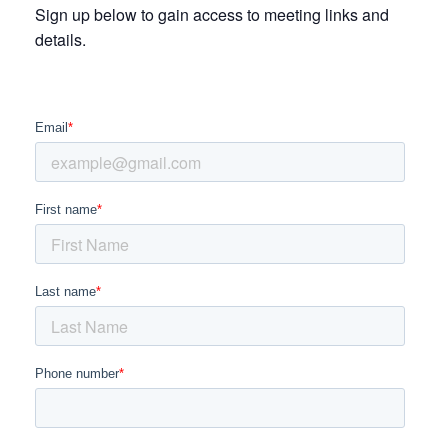
Sign up below to gain access to meeting links and
details.