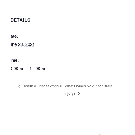
DETAILS
Date:
June 23, 2021
Time:
10:00 am - 11:00 am
What Comes Next After Brain
Health & Fitness After SCI
Injury?