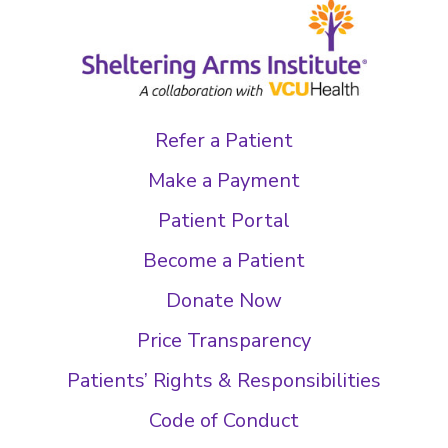
Refer a Patient
Make a Payment
Patient Portal
Become a Patient
Donate Now
Price Transparency
Patients’ Rights & Responsibilities
Code of Conduct