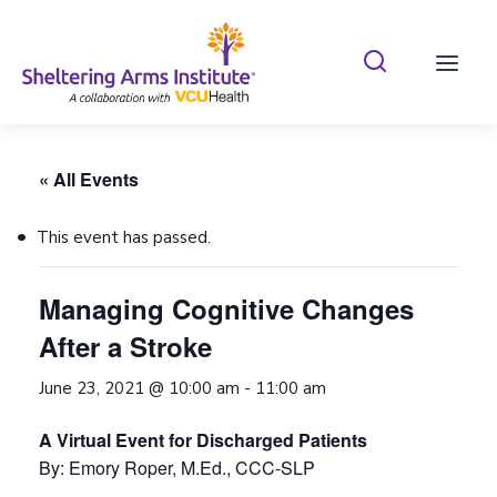
Search Shelterin
Prima
« All Events
This event has passed.
Managing Cognitive Changes
After a Stroke
June 23, 2021 @ 10:00 am
-
11:00 am
A Virtual Event for Discharged Patients
By: Emory Roper, M.Ed., CCC-SLP