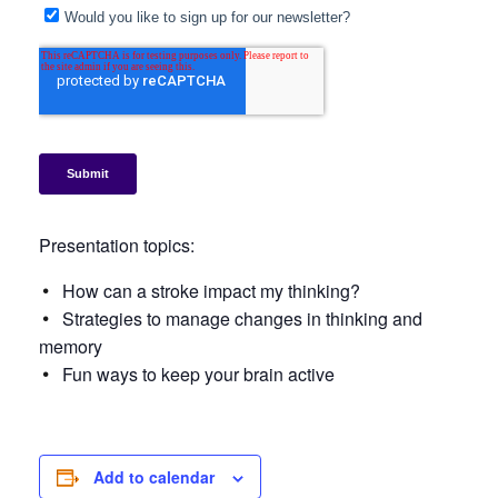
Presentation topics:
How can a stroke impact my thinking?
Strategies to manage changes in thinking and
memory
Fun ways to keep your brain active
Add to calendar