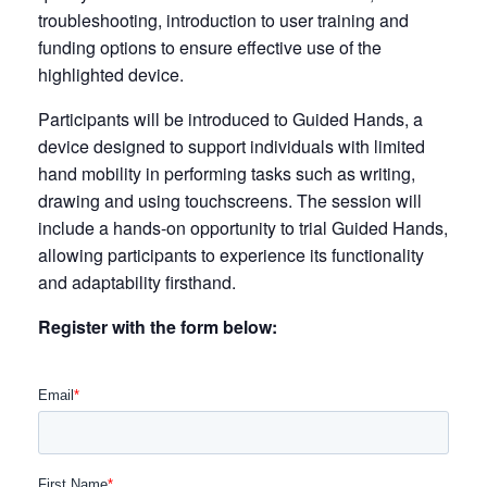
troubleshooting, introduction to user training and
funding options to ensure effective use of the
highlighted device.
Participants will be introduced to Guided Hands, a
device designed to support individuals with limited
hand mobility in performing tasks such as writing,
drawing and using touchscreens. The session will
include a hands-on opportunity to trial Guided Hands,
allowing participants to experience its functionality
and adaptability firsthand.
Register with the form below: