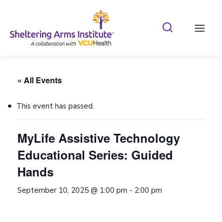
Search Shelterin
Prima
« All Events
This event has passed.
MyLife Assistive Technology
Educational Series: Guided
Hands
September 10, 2025 @ 1:00 pm
-
2:00 pm