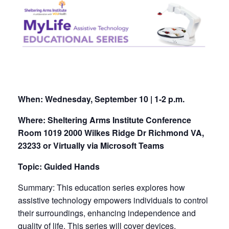
When:
Wednesday, September 10 | 1-2 p.m.
Where: Sheltering Arms Institute Conference
Room 1019 2000 Wilkes Ridge Dr Richmond VA,
23233 or Virtually via Microsoft Teams
Topic: Guided Hands
Summary: This education series explores how
assistive technology empowers individuals to control
their surroundings, enhancing independence and
quality of life. This series will cover devices,