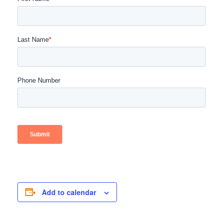
Add to calendar