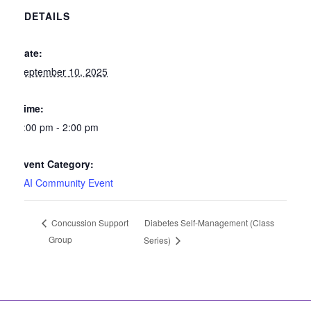
DETAILS
Date:
September 10, 2025
Time:
1:00 pm - 2:00 pm
Event Category:
SAI Community Event
Diabetes Self-Management (Class
Concussion Support
Group
Series)