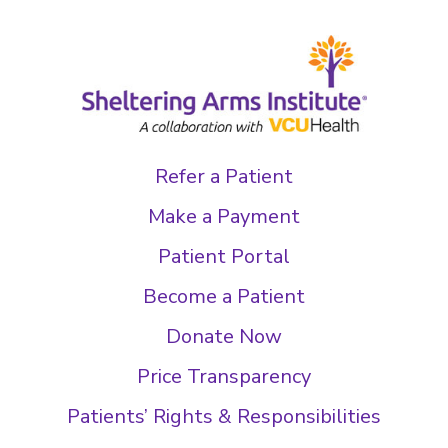
Refer a Patient
Make a Payment
Patient Portal
Become a Patient
Donate Now
Price Transparency
Patients’ Rights & Responsibilities