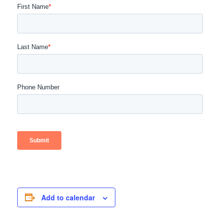
Add to calendar