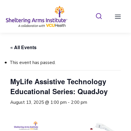
Search Shelterin
Prima
« All Events
This event has passed.
MyLife Assistive Technology
Educational Series: QuadJoy
August 13, 2025 @ 1:00 pm
-
2:00 pm