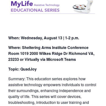
When:
Wednesday, August 13 | 1-2 p.m.
Where: Sheltering Arms Institute Conference
Room 1019 2000 Wilkes Ridge Dr Richmond VA,
23233 or Virtually via Microsoft Teams
Topic: QuadJoy
Summary: This education series explores how
assistive technology empowers individuals to control
their surroundings, enhancing independence and
quality of life. This series will cover devices,
troubleshooting, introduction to user training and