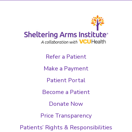
Refer a Patient
Make a Payment
Patient Portal
Become a Patient
Donate Now
Price Transparency
Patients’ Rights & Responsibilities