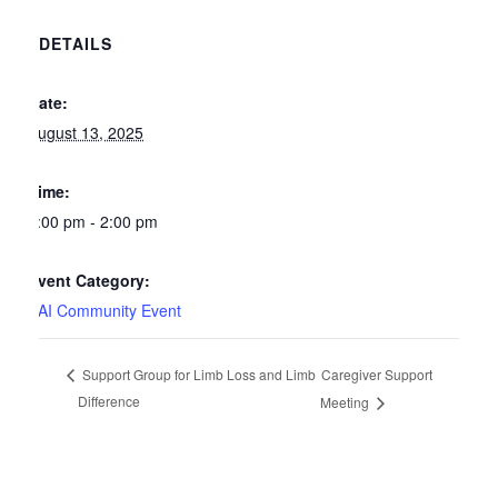
DETAILS
Date:
August 13, 2025
Time:
1:00 pm - 2:00 pm
Event Category:
SAI Community Event
Caregiver Support
Support Group for Limb Loss and Limb
Difference
Meeting