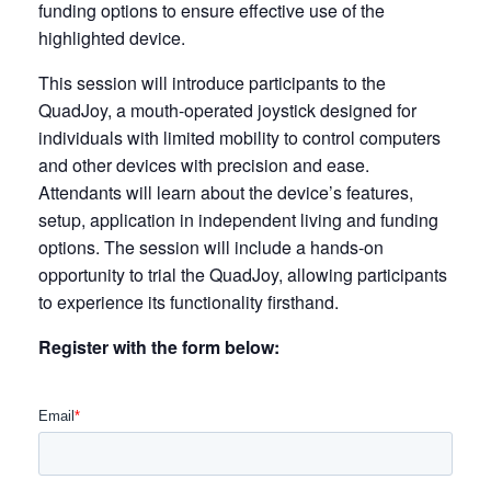
funding options to ensure effective use of the
highlighted device.
This session will introduce participants to the
QuadJoy, a mouth-operated joystick designed for
individuals with limited mobility to control computers
and other devices with precision and ease.
Attendants will learn about the device’s features,
setup, application in independent living and funding
options. The session will include a hands-on
opportunity to trial the QuadJoy, allowing participants
to experience its functionality firsthand.
Register with the form below: