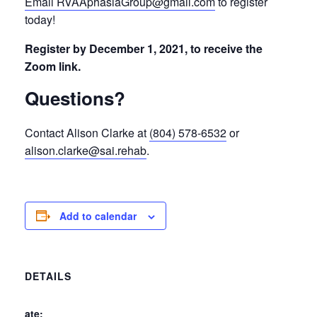
Email RVAAphasiaGroup@gmail.com
to register
today!
Register by December 1, 2021, to receive the
Zoom link.
Questions?
Contact Alison Clarke at
(804) 578-6532
or
alison.clarke@sai.rehab
.
Add to calendar
DETAILS
Date: