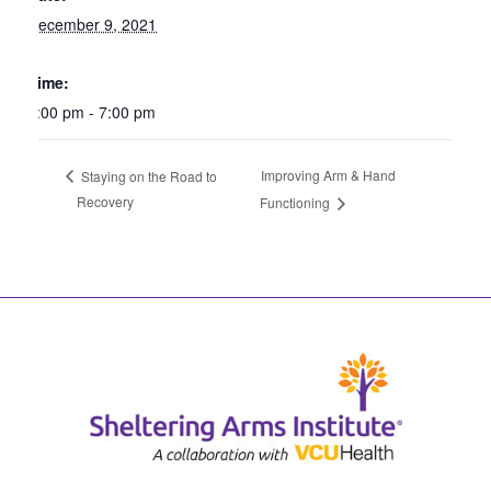
December 9, 2021
Time:
6:00 pm - 7:00 pm
Improving Arm & Hand
Staying on the Road to
Recovery
Functioning