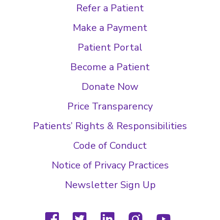
Refer a Patient
Make a Payment
Patient Portal
Become a Patient
Donate Now
Price Transparency
Patients’ Rights & Responsibilities
Code of Conduct
Notice of Privacy Practices
Newsletter Sign Up
facebook
twitter
linkedin
instagram
youtube