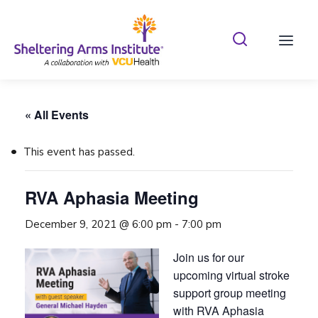
Search Shelterin
Prima
« All Events
This event has passed.
RVA Aphasia Meeting
December 9, 2021 @ 6:00 pm
-
7:00 pm
Join us for our
upcoming virtual stroke
support group meeting
with RVA Aphasia