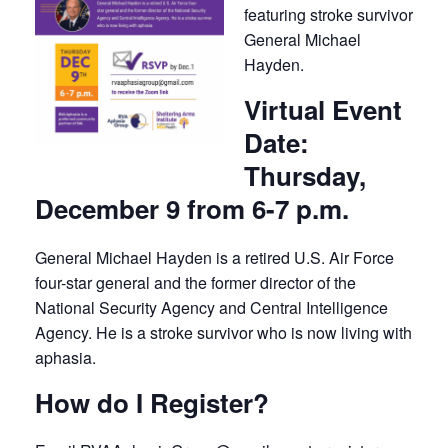
featuring stroke survivor
General Michael
Hayden.
Virtual Event
Date:
Thursday,
December 9 from 6-7 p.m.
General Michael Hayden is a retired U.S. Air Force
four-star general and the former director of the
National Security Agency and Central Intelligence
Agency. He is a stroke survivor who is now living with
aphasia.
How do I Register?