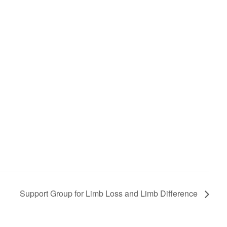
Support Group for Limb Loss and Limb Difference