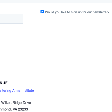
NUE
ltering Arms Institute
 Wilkes Ridge Drive
chmond
,
VA
23233