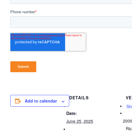
DETAILS
VE
Add to calendar
She
Date:
2000
June 25, 2025
Ri