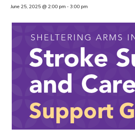
June 25, 2025 @ 2:00 pm
-
3:00 pm