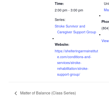
Time:
Uni
Ma
2:00 pm - 3:00 pm
Series:
Pho
Stroke Survivor and
(804
Caregiver Support Group
View
Website:
https://shelteringarmsinstitut
e.com/conditions-and-
services/stroke-
rehabilitation/stroke-
support-group/
Matter of Balance (Class Series)