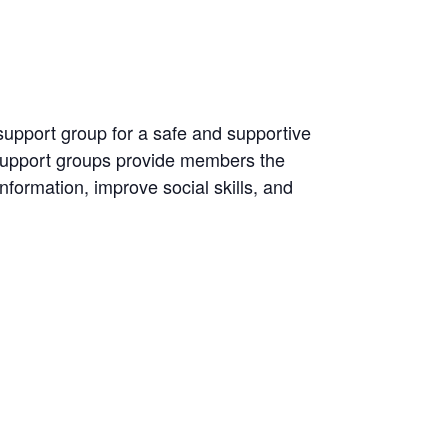
 support group for a safe and supportive
 Support groups provide members the
information, improve social skills, and