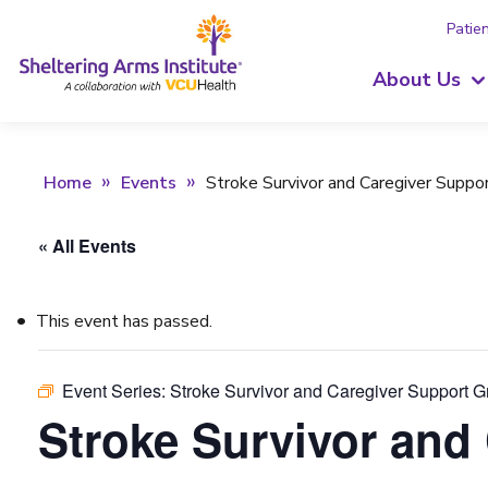
Patien
About Us
Home
Events
Stroke Survivor and Caregiver Suppo
« All Events
This event has passed.
Event Series:
Stroke Survivor and Caregiver Support 
Stroke Survivor and