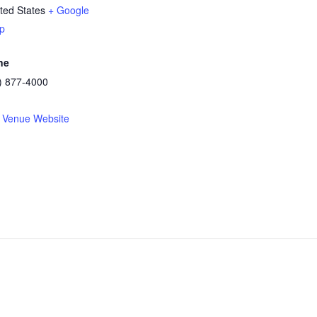
ted States
+ Google
p
ne
) 877-4000
 Venue Website