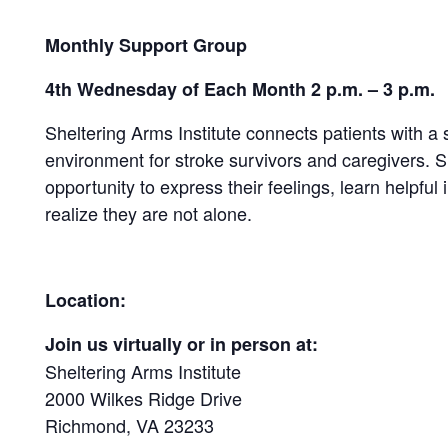
Monthly Support Group
4th Wednesday of Each Month 2 p.m. – 3 p.m.
Sheltering Arms Institute connects patients with a
environment for stroke survivors and caregivers.
opportunity to express their feelings, learn helpful 
realize they are not alone.
Location:
Join us virtually or in person at:
Sheltering Arms Institute
2000 Wilkes Ridge Drive
Richmond, VA 23233