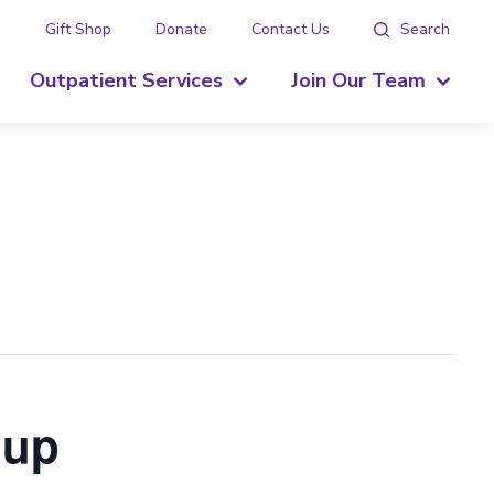
g
Gift Shop
Donate
Contact Us
Search
Outpatient Services
Join Our Team
oup