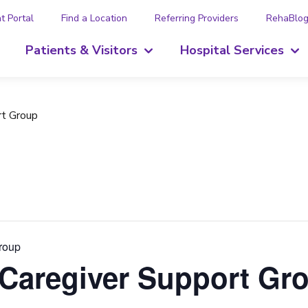
t Portal
Find a Location
Referring Providers
RehaBlo
Patients & Visitors
Hospital Services
rt Group
Group
 Caregiver Support Gr