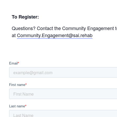
To Register:
Questions? Contact the Community Engagement 
at
Community.Engagement@sai.rehab