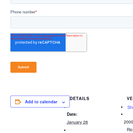
DETAILS
VE
Add to calendar
She
Date:
2000
January 28
Ri