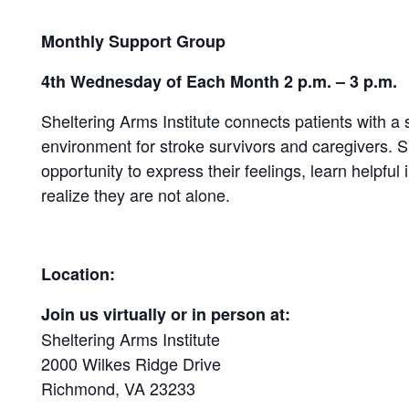
Monthly Support Group
4th Wednesday of Each Month 2 p.m. – 3 p.m.
Sheltering Arms Institute connects patients with a
environment for stroke survivors and caregivers.
opportunity to express their feelings, learn helpful 
realize they are not alone.
Location:
Join us virtually or in person at:
Sheltering Arms Institute
2000 Wilkes Ridge Drive
Richmond, VA 23233