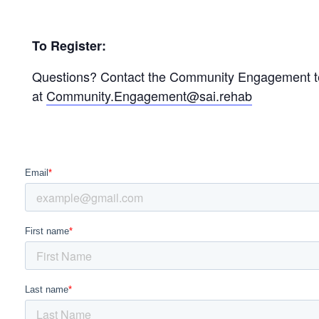
To Register:
Questions? Contact the Community Engagement 
at
Community.Engagement@sai.rehab