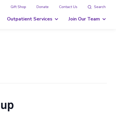
g
Gift Shop
Donate
Contact Us
Search
Outpatient Services
Join Our Team
oup