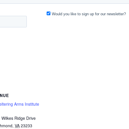
NUE
ltering Arms Institute
 Wilkes Ridge Drive
chmond
,
VA
23233