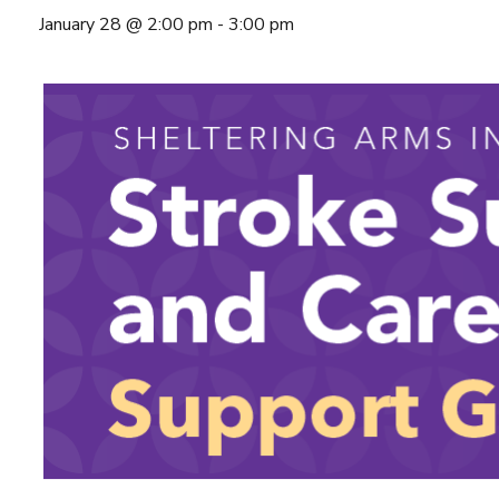
January 28 @ 2:00 pm
-
3:00 pm