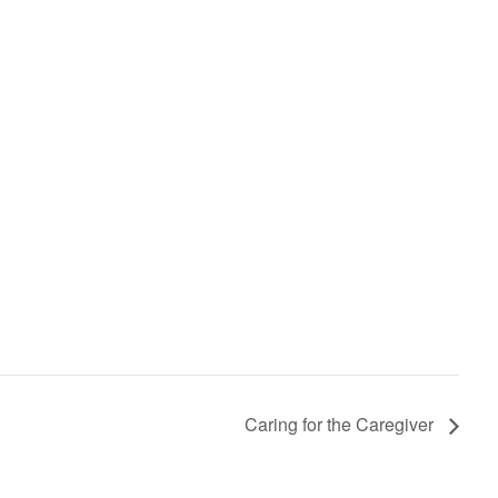
Caring for the Caregiver