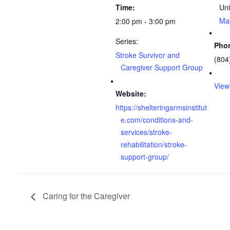
Time:
Uni
Ma
2:00 pm - 3:00 pm
Series:
Pho
Stroke Survivor and
(804
Caregiver Support Group
View
Website:
https://shelteringarmsinstitut
e.com/conditions-and-
services/stroke-
rehabilitation/stroke-
support-group/
Caring for the Caregiver