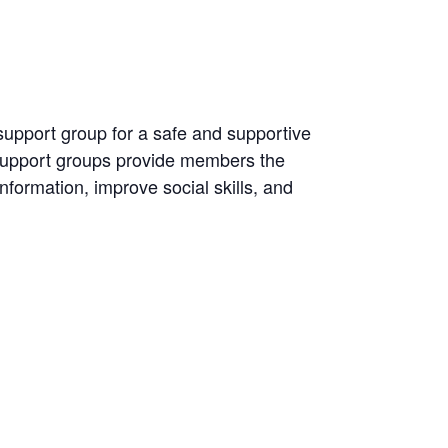
 support group for a safe and supportive
 Support groups provide members the
information, improve social skills, and