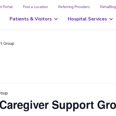
t Portal
Find a Location
Referring Providers
RehaBlo
Patients & Visitors
Hospital Services
rt Group
Group
 Caregiver Support Gr