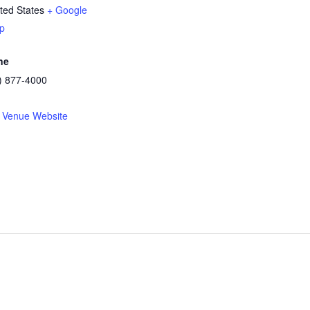
ted States
+ Google
p
ne
) 877-4000
 Venue Website