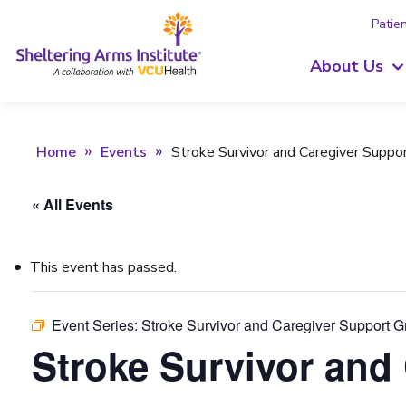
Patien
About Us
Home
Events
Stroke Survivor and Caregiver Suppo
« All Events
This event has passed.
Event Series:
Stroke Survivor and Caregiver Support 
Stroke Survivor and