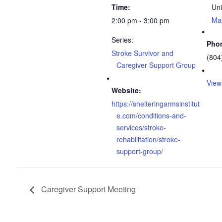
Time:
Uni
Ma
2:00 pm - 3:00 pm
Series:
Pho
Stroke Survivor and
(804
Caregiver Support Group
View
Website:
https://shelteringarmsinstitut
e.com/conditions-and-
services/stroke-
rehabilitation/stroke-
support-group/
Caregiver Support Meeting