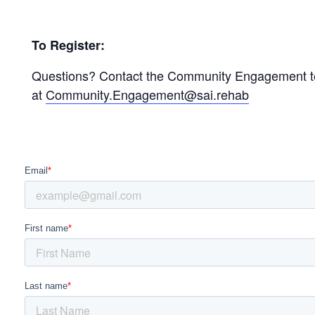
To Register:
Questions? Contact the Community Engagement 
at
Community.Engagement@sai.rehab