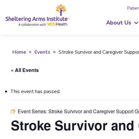
Patien
About Us
Home
Events
Stroke Survivor and Caregiver Suppo
« All Events
This event has passed.
Event Series:
Stroke Survivor and Caregiver Support 
Stroke Survivor and