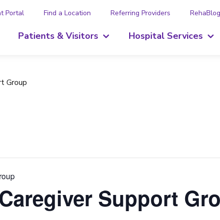
t Portal
Find a Location
Referring Providers
RehaBlo
Patients & Visitors
Hospital Services
rt Group
Group
 Caregiver Support Gr