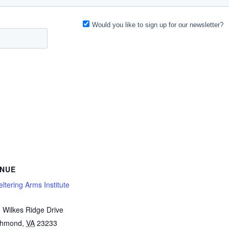
NUE
ltering Arms Institute
 Wilkes Ridge Drive
chmond
,
VA
23233