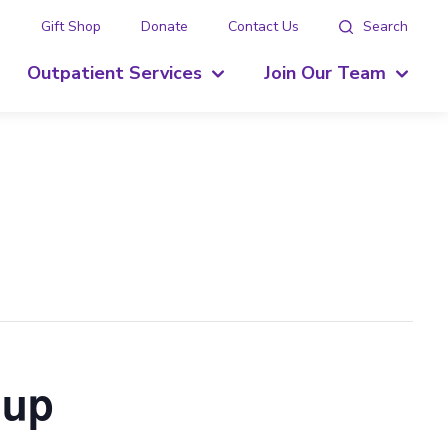
g
Gift Shop
Donate
Contact Us
Search
Outpatient Services
Join Our Team
oup