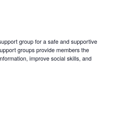
 support group for a safe and supportive
 Support groups provide members the
information, improve social skills, and