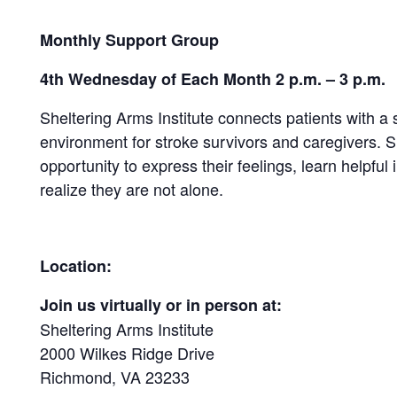
Monthly Support Group
4th Wednesday of Each Month 2 p.m. – 3 p.m.
Sheltering Arms Institute connects patients with a
environment for stroke survivors and caregivers.
opportunity to express their feelings, learn helpful 
realize they are not alone.
Location:
Join us virtually or in person at:
Sheltering Arms Institute
2000 Wilkes Ridge Drive
Richmond, VA 23233