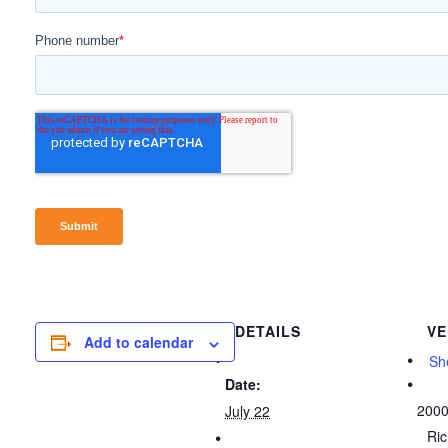
DETAILS
VE
Add to calendar
She
Date:
2000
July 22
Ri