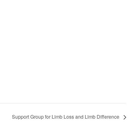
Support Group for Limb Loss and Limb Difference