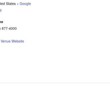
ted States
+ Google
p
ne
) 877-4000
 Venue Website