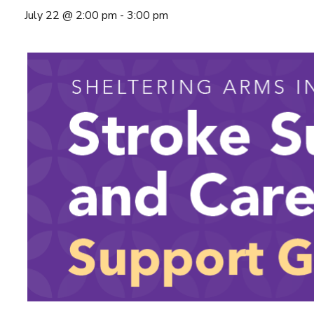
July 22 @ 2:00 pm
-
3:00 pm