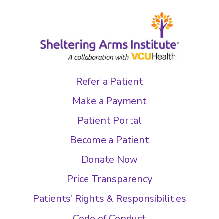
Refer a Patient
Make a Payment
Patient Portal
Become a Patient
Donate Now
Price Transparency
Patients’ Rights & Responsibilities
Code of Conduct