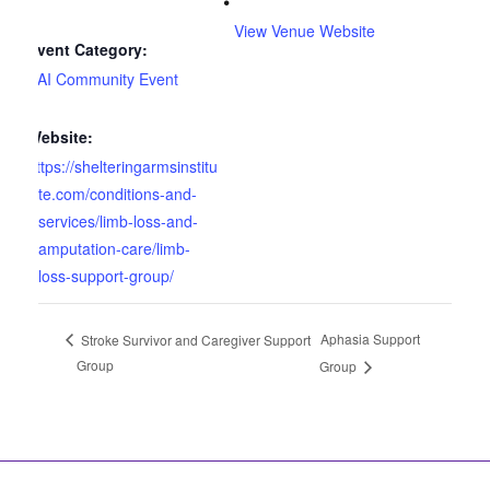
View Venue Website
Event Category:
SAI Community Event
Website:
https://shelteringarmsinstitu
te.com/conditions-and-
services/limb-loss-and-
amputation-care/limb-
loss-support-group/
Aphasia Support
Stroke Survivor and Caregiver Support
Group
Group