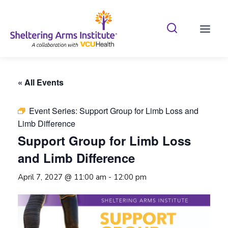
Search Shelterin
Prima
« All Events
Event Series:
Support Group for Limb Loss and
Limb Difference
Support Group for Limb Loss
and Limb Difference
April 7, 2027 @ 11:00 am
-
12:00 pm