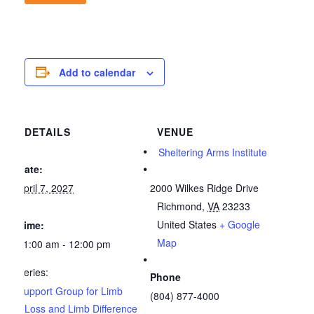
Add to calendar
DETAILS
VENUE
Sheltering Arms Institute
Date:
April 7, 2027
2000 Wilkes Ridge Drive
Richmond
,
VA
23233
United States
+ Google
Time:
Map
11:00 am - 12:00 pm
Series:
Phone
Support Group for Limb
(804) 877-4000
Loss and Limb Difference