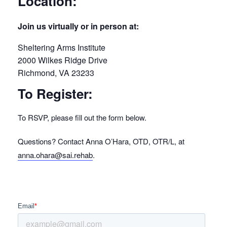
Location:
Join us virtually or in person at:
Sheltering Arms Institute
2000 Wilkes Ridge Drive
Richmond, VA 23233
To Register:
To RSVP, please fill out the form below.
Questions? Contact Anna O’Hara, OTD, OTR/L, at
anna.ohara@sai.rehab
.