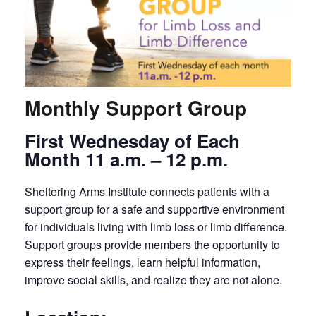
Monthly Support Group
First Wednesday of Each
Month 11 a.m. – 12 p.m.
Sheltering Arms Institute connects patients with a
support group for a safe and supportive environment
for individuals living with limb loss or limb difference.
Support groups provide members the opportunity to
express their feelings, learn helpful information,
improve social skills, and realize they are not alone.