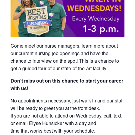
Come meet our nurse managers, learn more about
our current nursing job openings and have the
chance to interview on the spot! This is a chance to
get a guided tour of our state-of-the-art facility.
Don’t miss out on this chance to start your career
with us!
No appointments necessary, just walk in and our staff
will be ready to greet you at the front desk.
If you are not able to attend on Wednesday, call, text,
or email Elyse Hunsicker with a day and
time that works best with your schedule.