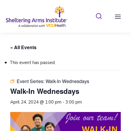
Search Shelterin
Prima
« All Events
This event has passed.
Event Series:
Walk-In Wednesdays
Walk-In Wednesdays
April 24, 2024 @ 1:00 pm
-
3:00 pm