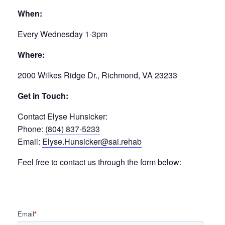
When:
Every Wednesday 1-3pm
Where:
2000 Wilkes Ridge Dr., Richmond, VA 23233
Get in Touch:
Contact Elyse Hunsicker:
Phone:
(804) 837-5233
Email:
Elyse.Hunsicker@sai.rehab
Feel free to contact us through the form below: