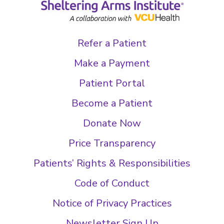
Refer a Patient
Make a Payment
Patient Portal
Become a Patient
Donate Now
Price Transparency
Patients’ Rights & Responsibilities
Code of Conduct
Notice of Privacy Practices
Newsletter Sign Up