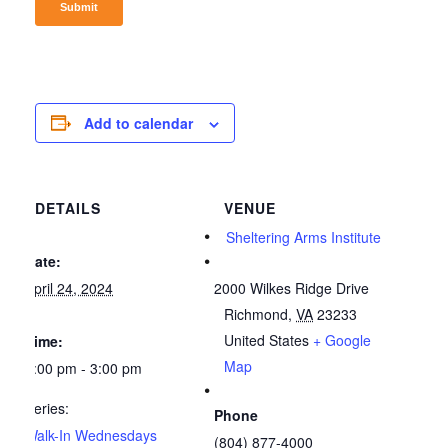
Add to calendar
DETAILS
VENUE
Sheltering Arms Institute
Date:
April 24, 2024
2000 Wilkes Ridge Drive
Richmond
,
VA
23233
United States
+ Google
Time:
Map
1:00 pm - 3:00 pm
Series:
Phone
Walk-In Wednesdays
(804) 877-4000