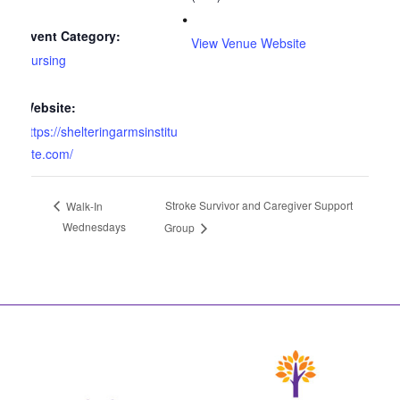
Event Category:
View Venue Website
Nursing
Website:
https://shelteringarmsinstitu
te.com/
Stroke Survivor and Caregiver Support
Walk-In
Wednesdays
Group