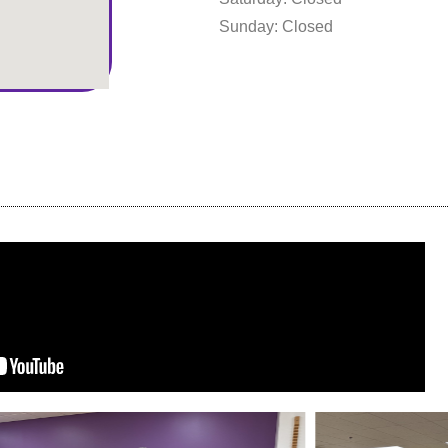
Sunday: Closed