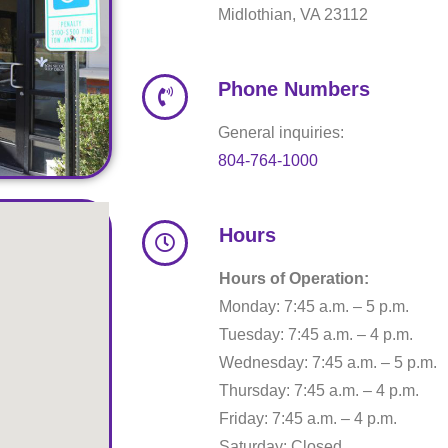
Midlothian, VA 23112
Phone Numbers
General inquiries:
804-764-1000
Hours
Hours of Operation:
Monday: 7:45 a.m. – 5 p.m.
Tuesday: 7:45 a.m. – 4 p.m.
Wednesday: 7:45 a.m. – 5 p.m.
Thursday: 7:45 a.m. – 4 p.m.
Friday: 7:45 a.m. – 4 p.m.
Saturday: Closed