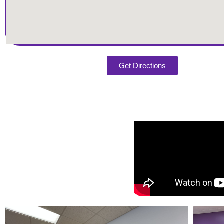
Get Directions