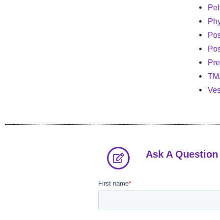
Pel
Phy
Po
Pos
Pre
TM
Ves
Ask A Question