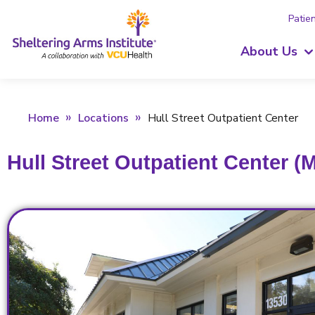
Patien
About Us
Home
Locations
Hull Street Outpatient Center
Hull Street Outpatient Center (M