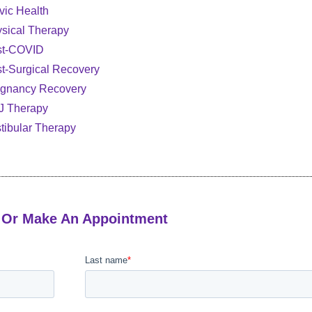
vic Health
sical Therapy
st-COVID
t-Surgical Recovery
gnancy Recovery
J Therapy
tibular Therapy
 Or Make An Appointment