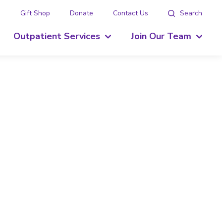
g
Gift Shop
Donate
Contact Us
Search
Outpatient Services
Join Our Team