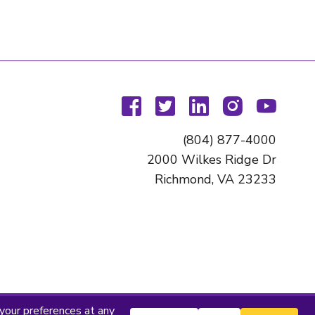
facebook
twitter
linkedin
instagram
youtu
(804) 877-4000
2000 Wilkes Ridge Dr
Richmond, VA 23233