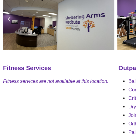
Fitness Services
Outpa
Fitness services are not available at this location.
Bal
Con
Cri
Dry
Joi
Ort
Pa