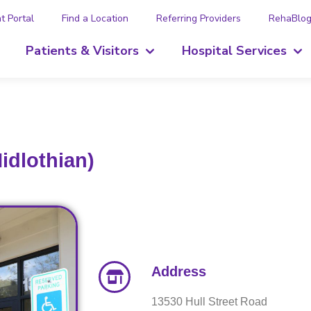
t Portal
Find a Location
Referring Providers
RehaBlo
Patients & Visitors
Hospital Services
idlothian)
Address
13530 Hull Street Road