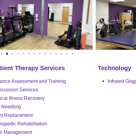
tient Therapy Services
Technology
ance Assessment and Training
Infrared Gog
cussion Services
tical Illness Recovery
 Needling
nt Replacement
hopedic Rehabilitation
in Management