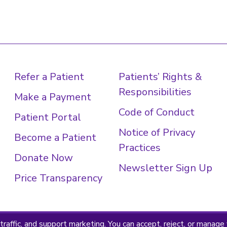
Refer a Patient
Patients’ Rights &
Responsibilities
Make a Payment
Code of Conduct
Patient Portal
Notice of Privacy
Become a Patient
Practices
Donate Now
Newsletter Sign Up
Price Transparency