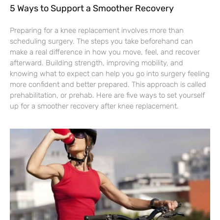
5 Ways to Support a Smoother Recovery
Preparing for a knee replacement involves more than
scheduling surgery. The steps you take beforehand can
make a real difference in how you move, feel, and recover
afterward. Building strength, improving mobility, and
knowing what to expect can help you go into surgery feeling
more confident and better prepared. This approach is called
prehabilitation, or prehab. Here are five ways to set yourself
up for a smoother recovery after knee replacement.