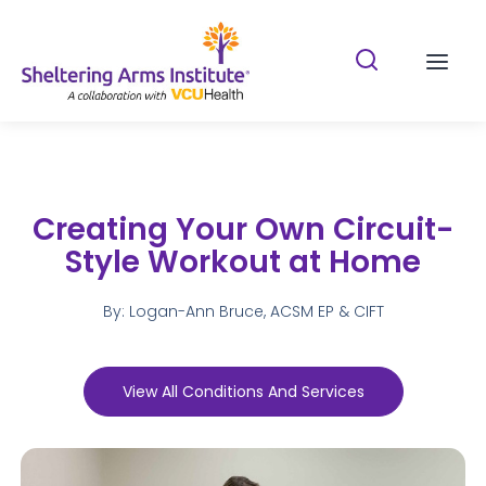
Search Shelterin
Prima
Creating Your Own Circuit-
Style Workout at Home
By: Logan-Ann Bruce, ACSM EP & CIFT
View All Conditions And Services