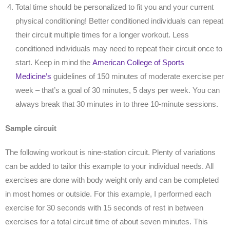
Total time should be personalized to fit you and your current
physical conditioning! Better conditioned individuals can repeat
their circuit multiple times for a longer workout. Less
conditioned individuals may need to repeat their circuit once to
start. Keep in mind the
American College of Sports
Medicine’s
guidelines of 150 minutes of moderate exercise per
week – that’s a goal of 30 minutes, 5 days per week. You can
always break that 30 minutes in to three 10-minute sessions.
Sample circuit
The following workout is nine-station circuit. Plenty of variations
can be added to tailor this example to your individual needs. All
exercises are done with body weight only and can be completed
in most homes or outside. For this example, I performed each
exercise for 30 seconds with 15 seconds of rest in between
exercises for a total circuit time of about seven minutes. This