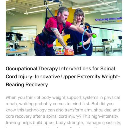
Occupational Therapy Interventions for Spinal
Cord Injury: Innovative Upper Extremity Weight-
Bearing Recovery
When you think of body weight support systems in physical
rehab, walking probably comes to mind first. But did you
know this technology can also transform arm, shoulder, and
core recovery after a spinal cord injury? This high-intensity
training helps build upper body strength, manage spasticity,