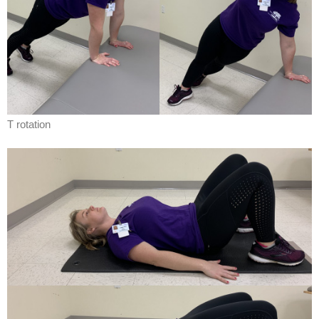
T rotation