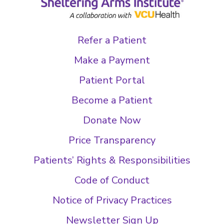
Refer a Patient
Make a Payment
Patient Portal
Become a Patient
Donate Now
Price Transparency
Patients’ Rights & Responsibilities
Code of Conduct
Notice of Privacy Practices
Newsletter Sign Up