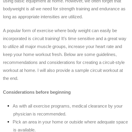
using basic equipment at home. However, we often forget that
bodyweight is all we need for strength training and endurance as
long as appropriate intensities are utilized.
A popular form of exercise where body weight can easily be
incorporated is circuit training! It’s time sensitive and a great way
to utilize all major muscle groups, increase your heart rate and
keep your home workout fresh. Below are some guidelines,
recommendations and considerations for creating a circuit-style
workout at home. I will also provide a sample circuit workout at
the end.
Considerations before beginning
As with all exercise programs, medical clearance by your
physician is recommended.
Pick an area in your home or outside where adequate space
is available.