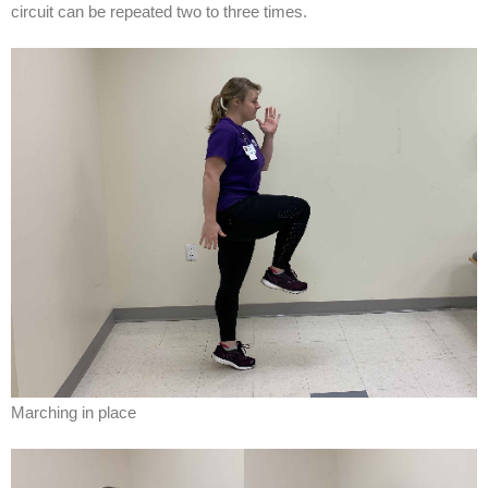
circuit can be repeated two to three times.
Marching in place