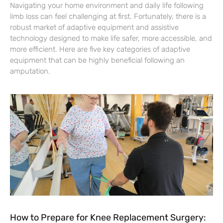
Navigating your home environment and daily life following
limb loss can feel challenging at first. Fortunately, there is a
robust market of adaptive equipment and assistive
technology designed to make life safer, more accessible, and
more efficient. Here are five key categories of adaptive
equipment that can be highly beneficial following an
amputation.
How to Prepare for Knee Replacement Surgery: