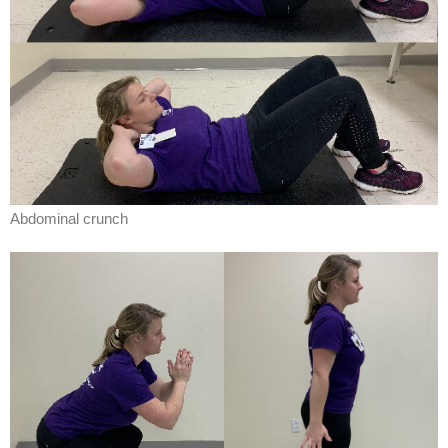
Abdominal crunch