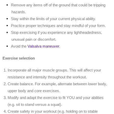
Remove any items off of the ground that could be tripping
hazards.
Stay within the limits of your current physical ability.
Practice proper techniques and stay mindful of your form.
Stop exercising if you experience any lightheadedness,
unusual pain or discomfort.
Avoid the
Valsalva maneuver
.
Exercise selection
Incorporate all major muscle groups. This will affect your
resistance and intensity throughout the workout.
Create balance. For example, alternate between lower body,
upper body and core exercises.
Modify and adapt the exercise to fit YOU and your abilities
(e.g. sit to stand versus a squat).
Create safety in your workout (e.g. holding on to stable