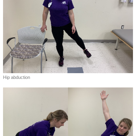
Hip abduction