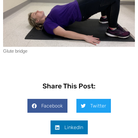
Glute bridge
Share This Post:
Facebook
Twitter
LinkedIn