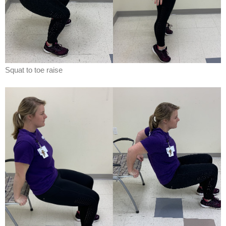
Squat to toe raise