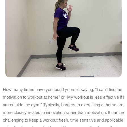
How many times have you found yourself saying, “I can’t find the
motivation to workout at home” or “My workout is less effective if I
am outside the gym.” Typically, barriers to exercising at home are
more closely related to innovation rather than motivation. It can be
challenging to keep a workout fresh, time sensitive and applicable