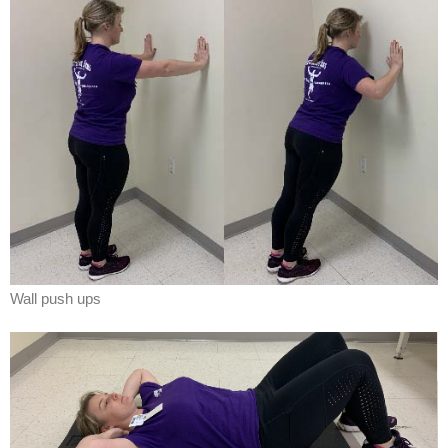
Wall push ups