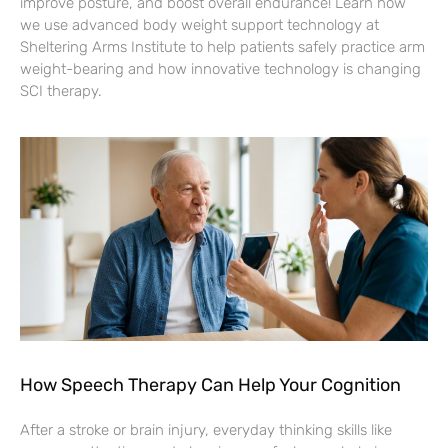
improve posture, and boost overall endurance! Learn how
we use advanced body weight support technology at
Sheltering Arms Institute to help patients safely practice arm
weight-bearing and how innovative technology is changing
SCI therapy.
How Speech Therapy Can Help Your Cognition
After a stroke or brain injury, everyday thinking skills like