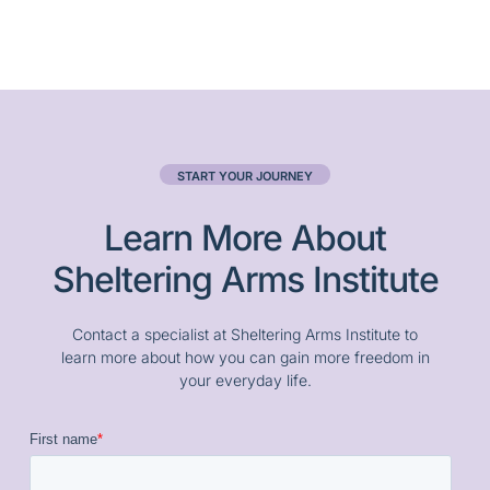
START YOUR JOURNEY
Learn More About
Sheltering Arms Institute
Contact a specialist at Sheltering Arms Institute to
learn more about how you can gain more freedom in
your everyday life.