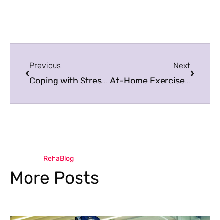
Previous
Next
Coping with Stress, Anxiety and Depression during Uncertain Times
At-Home Exercises & Stretches for Your Glutes
RehaBlog
More Posts