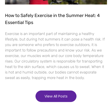
How to Safely Exercise in the Summer Heat: 4
Essential Tips
Exercise is an important part of maintaining a healthy
lifestyle, but during hot summers it can pose a health risk. If
you are someone who prefers to exercise outdoors, it is
important to follow precautions and know your risk. As we
exercise, our muscles work and our core body temperature
rises. Our circulatory system is responsible for transporting
heat to the skin surface, which causes us to sweat. When it
is hot and humid outside, our bodies cannot evaporate
sweat as easily, trapping more heat in the body.
View All Posts