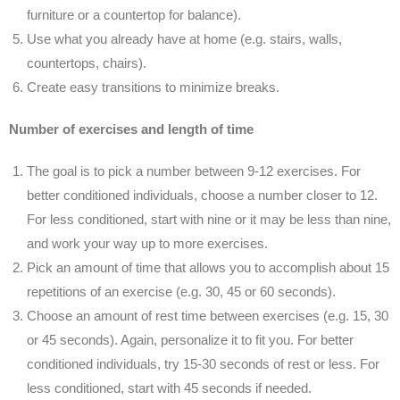
furniture or a countertop for balance).
Use what you already have at home (e.g. stairs, walls,
countertops, chairs).
Create easy transitions to minimize breaks.
Number of exercises and length of time
The goal is to pick a number between 9-12 exercises. For
better conditioned individuals, choose a number closer to 12.
For less conditioned, start with nine or it may be less than nine,
and work your way up to more exercises.
Pick an amount of time that allows you to accomplish about 15
repetitions of an exercise (e.g. 30, 45 or 60 seconds).
Choose an amount of rest time between exercises (e.g. 15, 30
or 45 seconds). Again, personalize it to fit you. For better
conditioned individuals, try 15-30 seconds of rest or less. For
less conditioned, start with 45 seconds if needed.