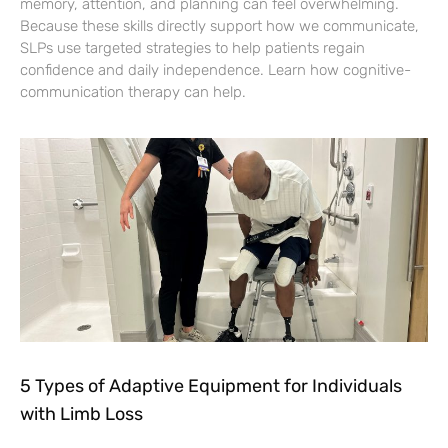
memory, attention, and planning can feel overwhelming.
Because these skills directly support how we communicate,
SLPs use targeted strategies to help patients regain
confidence and daily independence. Learn how cognitive-
communication therapy can help.
5 Types of Adaptive Equipment for Individuals
with Limb Loss