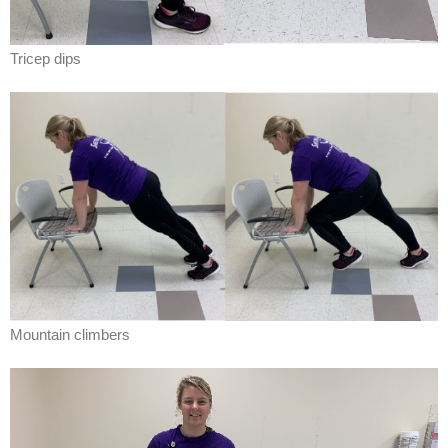
Tricep dips
Mountain climbers