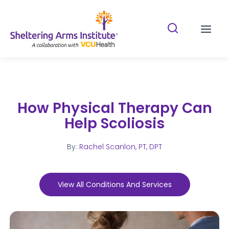
Search Shelterin
Prima
How Physical Therapy Can
Help Scoliosis
By:
Rachel Scanlon, PT, DPT
View All Conditions And Services