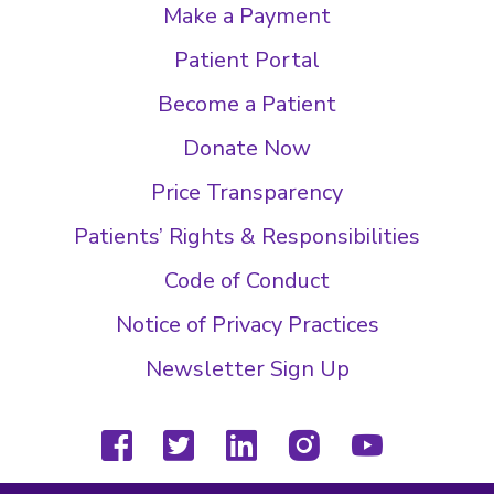
Make a Payment
Patient Portal
Become a Patient
Donate Now
Price Transparency
Patients’ Rights & Responsibilities
Code of Conduct
Notice of Privacy Practices
Newsletter Sign Up
facebook
twitter
linkedin
instagram
youtube