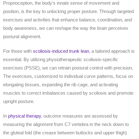
Proprioception, the body’s innate sense of movement and
position, is the key to unlocking proper posture. Through targeted
exercises and activities that enhance balance, coordination, and
body awareness, we can reshape
the way
the brain perceives
postural alignment.
For those with
scoliosis-induced trunk lean
, a tailored approach is
essential. By utilizing physiotherapeutic scoliosis-specific
exercises (PSSE), we can retrain postural control with precision.
The exercises, customized to individual curve patterns, focus on
elongating tissues, expanding the rib cage, and activating
muscles to correct imbalances caused by scoliosis and promote
upright posture.
In
physical therapy
, outcome measures are assessed by
measuring the alignment from C7 vertebra in the neck down to
the gluteal fold (the crease between buttocks and upper thigh)