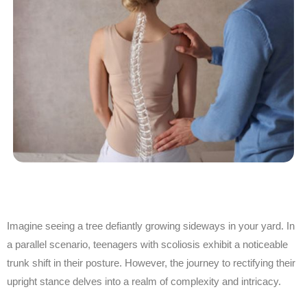
Imagine seeing a tree defiantly growing sideways in your yard. In
a parallel scenario, teenagers with scoliosis exhibit a noticeable
trunk shift in their posture. However, the journey to rectifying their
upright stance delves into
a realm of
complexity and intricacy.