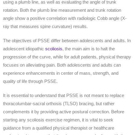
using a plumb line, as well as evaluating the angle of trunk
rotation. Both the plumb line measurement and trunk rotation
angle show a positive correlation with radiologic Cobb angle (X-
ray that measures spine curvature) results.
The objectives of PSSE differ between adolescents and adults. In
adolescent idiopathic
scoliosis
, the main aim is to halt the
progression of the curve, while for adult patients, physical therapy
focuses on alleviating pain. Both adolescents and adults can
experience enhancements in center of mass, strength, and
quality of life through PSSE.
It is essential to understand that PSSE is not meant to replace
thoracolumbar-sacral orthosis (TLSO) bracing, but rather
complements it by providing active postural correction. Before
starting any scoliosis exercise regimen, it is vital to seek
guidance from a qualified physical therapist or healthcare