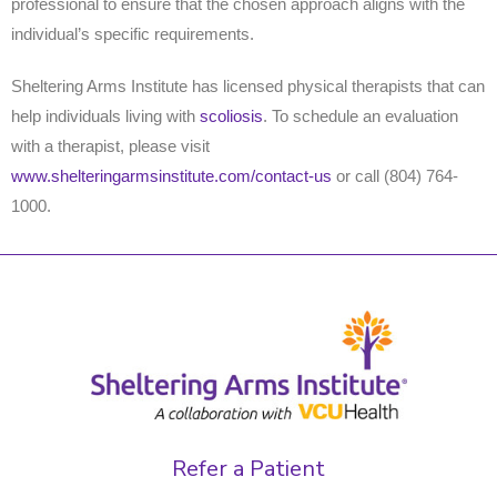
professional to ensure that the chosen approach aligns with the
individual’s specific requirements.
Sheltering Arms Institute has licensed physical therapists that can
help individuals living with
scoliosis
. To schedule an evaluation
with a therapist, please visit
www.shelteringarmsinstitute.com/contact-us
or call (804) 764-
1000.
Refer a Patient