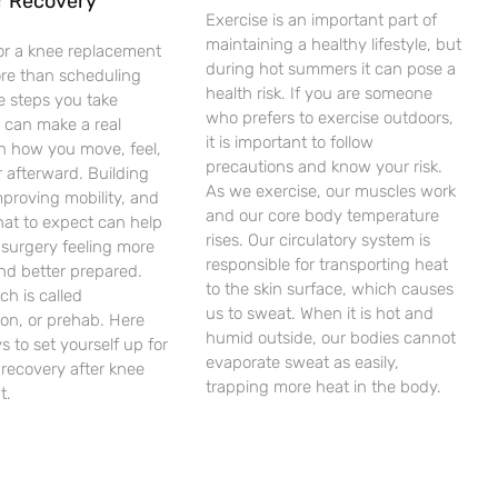
r Recovery
Exercise is an important part of
maintaining a healthy lifestyle, but
or a knee replacement
during hot summers it can pose a
ore than scheduling
health risk. If you are someone
e steps you take
who prefers to exercise outdoors,
 can make a real
it is important to follow
in how you move, feel,
precautions and know your risk.
 afterward. Building
As we exercise, our muscles work
mproving mobility, and
and our core body temperature
at to expect can help
rises. Our circulatory system is
 surgery feeling more
responsible for transporting heat
nd better prepared.
to the skin surface, which causes
ch is called
us to sweat. When it is hot and
tion, or prehab. Here
humid outside, our bodies cannot
s to set yourself up for
evaporate sweat as easily,
recovery after knee
trapping more heat in the body.
t.