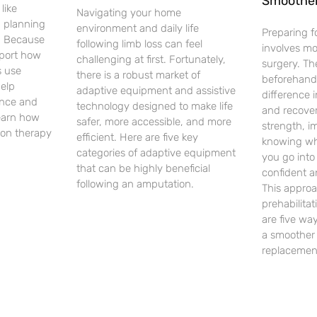
Smoothe
like
Navigating your home
d planning
environment and daily life
Preparing f
. Because
following limb loss can feel
involves m
pport how
challenging at first. Fortunately,
surgery. Th
 use
there is a robust market of
beforehand
help
adaptive equipment and assistive
difference 
ence and
technology designed to make life
and recover
earn how
safer, more accessible, and more
strength, i
on therapy
efficient. Here are five key
knowing wh
categories of adaptive equipment
you go into
that can be highly beneficial
confident a
following an amputation.
This approa
prehabilita
are five way
a smoother 
replacemen