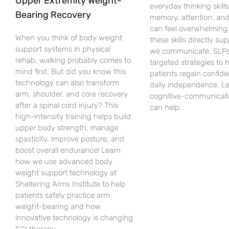
Upper Extremity Weight-
everyday thinking skills 
Bearing Recovery
memory, attention, an
can feel overwhelming
When you think of body weight
these skills directly su
support systems in physical
we communicate, SLPs
rehab, walking probably comes to
targeted strategies to 
mind first. But did you know this
patients regain confid
technology can also transform
daily independence. L
arm, shoulder, and core recovery
cognitive-communicati
after a spinal cord injury? This
can help.
high-intensity training helps build
upper body strength, manage
spasticity, improve posture, and
boost overall endurance! Learn
how we use advanced body
weight support technology at
Sheltering Arms Institute to help
patients safely practice arm
weight-bearing and how
innovative technology is changing