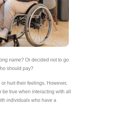
rong name? Or decided not to go
who should pay?
or hurt their feelings. However,
 be true when interacting with all
with individuals who have a