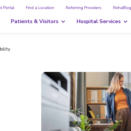
t Portal
Find a Location
Referring Providers
RehaBlo
Patients & Visitors
Hospital Services
ility