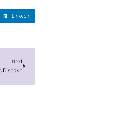
LinkedIn
Next
s Disease