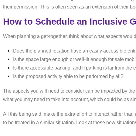
their permission. This is often seen as an extension of their b
How to Schedule an Inclusive 
When planning a get-together, think about what aspects would
Does the planned location have an easily accessible en
Is the space large enough or well-lit enough for safe mobi
Is there accessible parking, and if parking is far from the
Is the proposed activity able to be performed by all?
The aspects you will need to consider can be impacted by the t
what you may need to take into account, which could be as simp
All this being said, make the extra effort to interact rather t
to be treated in a similar situation. Look at these new situation