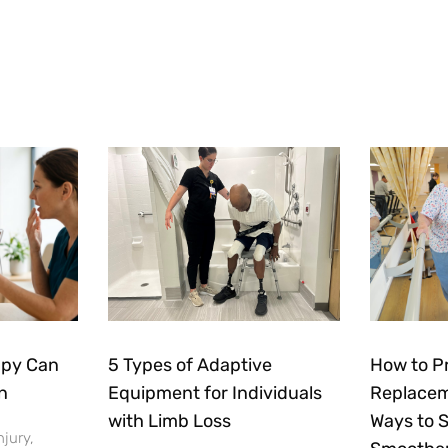
apy Can
5 Types of Adaptive
How to P
n
Equipment for Individuals
Replacem
with Limb Loss
Ways to 
njury,