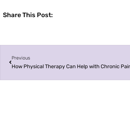
Share This Post:
Previous
How Physical Therapy Can Help with Chronic Pai