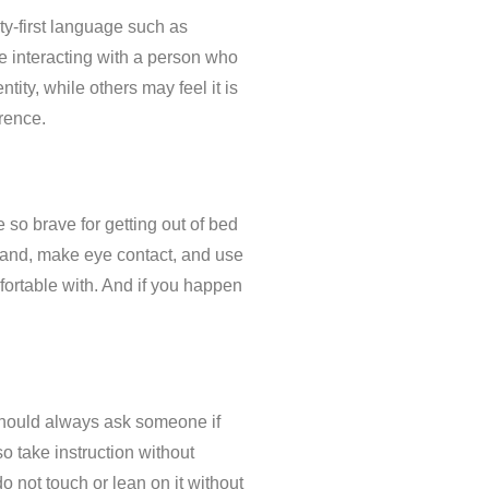
ity-first language such as
re interacting with a person who
tity, while others may feel it is
erence.
so brave for getting out of bed
r hand, make eye contact, and use
mfortable with. And if you happen
 should always ask someone if
o take instruction without
do not touch or lean on it without