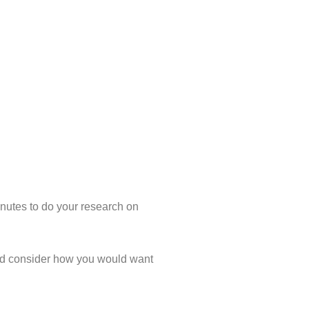
inutes to do your research on
, and consider how you would want