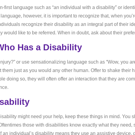
-first language such as “an individual with a disability” or ident
st language, however, it is important to recognize that, when you’
viduals recognize their disability as an integral part of their iden
y would like to be referred. When in doubt, ask about their pref
ho Has a Disability
injury?” or use sensationalizing language such as “Wow, you are 
reat them just as you would any other human. Offer to shake thei
ble doing so, they will often offer an interaction that they are co
nce.
ability
 disability might need your help, keep these things in mind. You
tentimes those with disabilities know exactly what they need, s
if an individual’s disability means they use an assistive device, 