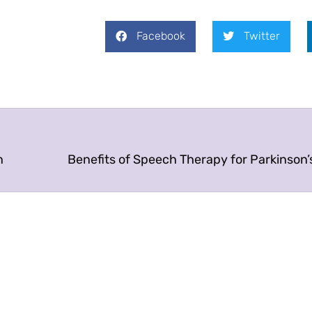
Facebook
Twitter
n
Benefits of Speech Therapy for Parkinson’