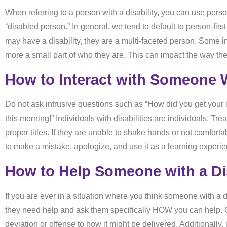
When referring to a person with a disability, you can use person
“disabled person.” In general, we tend to default to person-fir
may have a disability, they are a multi-faceted person. Some indi
more a small part of who they are. This can impact the way the
How to Interact with Someone W
Do not ask intrusive questions such as “How did you get your 
this morning!” Individuals with disabilities are individuals. T
proper titles. If they are unable to shake hands or not comforta
to make a mistake, apologize, and use it as a learning experie
How to Help Someone with a Dis
If you are ever in a situation where you think someone with a
they need help and ask them specifically HOW you can help. Of
deviation or offense to how it might be delivered. Additionally, 