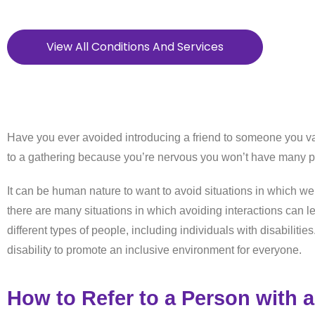
View All Conditions And Services
Have you ever avoided introducing a friend to someone you v
to a gathering because you’re nervous you won’t have many p
It can be human nature to want to avoid situations in which we
there are many situations in which avoiding interactions can le
different types of people, including individuals with disabilit
disability to promote an inclusive environment for everyone.
How to Refer to a Person with a 