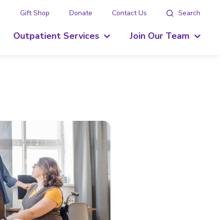
g
Gift Shop
Donate
Contact Us
Search
Outpatient Services
Join Our Team