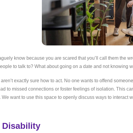
aguely know because you are scared that you’ll call them the w
eople to talk to? What about going on a date and not knowing 
 aren’t exactly sure how to act. No one wants to offend someone 
ad to missed connections or foster feelings of isolation. This can
ies. We want to use this space to openly discuss ways to interact 
Disability