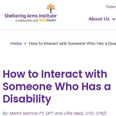
Patien
About Us
Home
How to Interact with Someone Who Has a Disab
How to Interact with
Someone Who Has a
Disability
By:
Monni Morrow PT, DPT
and
Lillie Neal, OTD, OTR/L