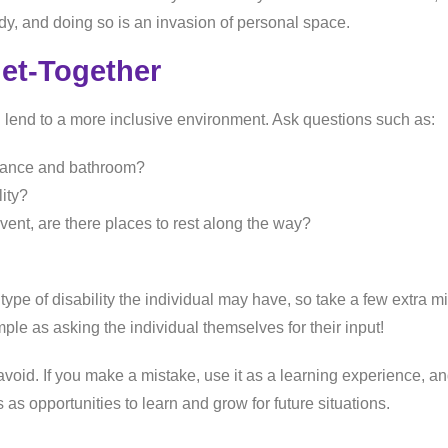
ody, and doing so is an invasion of personal space.
Get-Together
 lend to a more inclusive environment. Ask questions such as:
trance and bathroom?
lity?
 event, are there places to rest along the way?
ype of disability the individual may have, so take a few extra m
le as asking the individual themselves for their input!
han avoid. If you make a mistake, use it as a learning experience
s as opportunities to learn and grow for future situations.