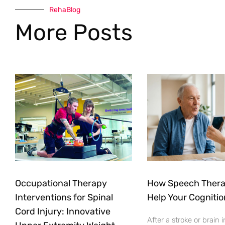
RehaBlog
More Posts
Occupational Therapy
How Speech Ther
Interventions for Spinal
Help Your Cognitio
Cord Injury: Innovative
After a stroke or brain i