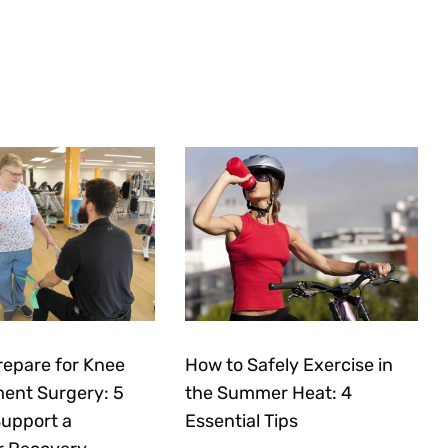
repare for Knee
How to Safely Exercise in
ent Surgery: 5
the Summer Heat: 4
Support a
Essential Tips