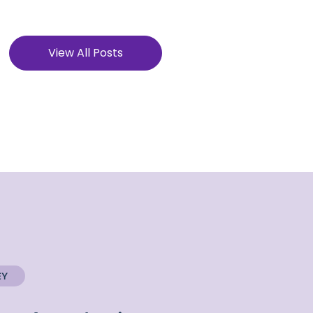
View All Posts
EY