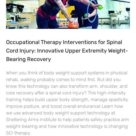
Occupational Therapy Interventions for Spinal
Cord Injury: Innovative Upper Extremity Weight-
Bearing Recovery
When you think of body weight support systems in physical
rehab, walking probably comes to mind first. But did you
know this technology can also transform arm, shoulder, and
core recovery after a spinal cord injury? This high-intensity
training helps build upper body strength, manage spasticity,
improve posture, and boost overall endurance! Learn how
we use advanced body weight support technology at
Sheltering Arms Institute to help patients safely practice arm
weight-bearing and how innovative technology is changing
SCI therapy.