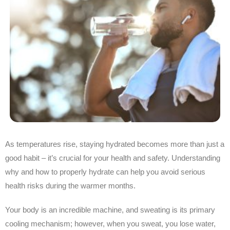
As temperatures rise, staying hydrated becomes more than just a
good habit – it’s crucial for your health and safety. Understanding
why and how to properly hydrate can help you avoid serious
health risks during the warmer months.
Your body is an incredible machine, and sweating is its primary
cooling mechanism; however, when you sweat, you lose water,