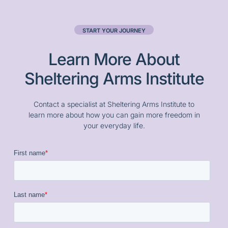
START YOUR JOURNEY
Learn More About
Sheltering Arms Institute
Contact a specialist at Sheltering Arms Institute to
learn more about how you can gain more freedom in
your everyday life.