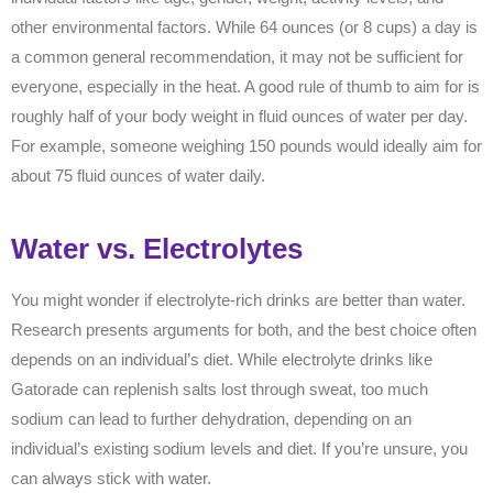
other environmental factors. While 64 ounces (or 8 cups) a day is
a common general recommendation, it may not be sufficient for
everyone, especially in the heat. A good rule of thumb to aim for is
roughly half of your body weight in fluid ounces of water per day.
For example, someone weighing 150 pounds would ideally aim for
about 75 fluid ounces of water daily.
Water vs. Electrolytes
You might wonder if electrolyte-rich drinks are better than water.
Research presents arguments for both, and the best choice often
depends on an individual’s diet. While electrolyte drinks like
Gatorade can replenish salts lost through sweat, too much
sodium can lead to further dehydration, depending on an
individual’s existing sodium levels and diet. If you’re unsure, you
can always stick with water.