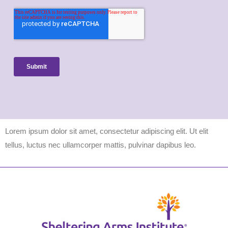
Lorem ipsum dolor sit amet, consectetur adipiscing elit. Ut elit
tellus, luctus nec ullamcorper mattis, pulvinar dapibus leo.