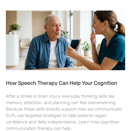
How Speech Therapy Can Help Your Cognition
After a stroke or brain injury, everyday thinking skills like
memory, attention, and planning can feel overwhelming.
Because these skills directly support how we communicate,
SLPs use targeted strategies to help patients regain
confidence and daily independence. Learn how cognitive-
communication therapy can help.