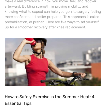
make a real difference in how you move, feel, and recover
afterward. Building strength, improving mobility, and
knowing what to expect can help you go into surgery feeling
more confident and better prepared. This approach is called
prehabilitation, or prehab. Here are five ways to set yourself
up for a smoother recovery after knee replacement.
How to Safely Exercise in the Summer Heat: 4
Essential Tips