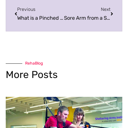
Previous
Next
What is a Pinched Nerve?
Sore Arm from a Shot? Here’s What to Do
RehaBlog
More Posts