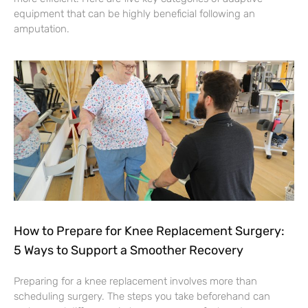
equipment that can be highly beneficial following an
amputation.
How to Prepare for Knee Replacement Surgery:
5 Ways to Support a Smoother Recovery
Preparing for a knee replacement involves more than
scheduling surgery. The steps you take beforehand can