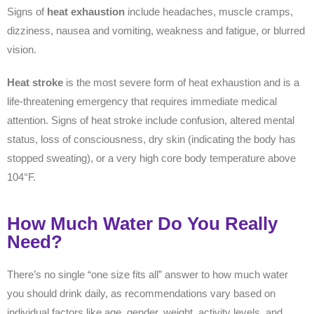
Signs of
heat exhaustion
include headaches, muscle cramps,
dizziness, nausea and vomiting, weakness and fatigue, or blurred
vision.
Heat stroke
is the most severe form of heat exhaustion and is a
life-threatening emergency that requires immediate medical
attention. Signs of heat stroke include confusion, altered mental
status, loss of consciousness, dry skin (indicating the body has
stopped sweating), or a very high core body temperature above
104°F.
How Much Water Do You Really
Need?
There’s no single “one size fits all” answer to how much water
you should drink daily, as recommendations vary based on
individual factors like age, gender, weight, activity levels, and