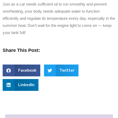
Just as a car needs sufficient oil to run smoothly and prevent
overheating, your body needs adequate water to function
efficiently and regulate its temperature every day, especially in the
summer heat. Don’t wait for the engine light to come on — keep
your tank full!
Share This Post:
Facebook
Twitter
LinkedIn