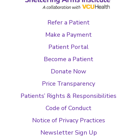
Refer a Patient
Make a Payment
Patient Portal
Become a Patient
Donate Now
Price Transparency
Patients’ Rights & Responsibilities
Code of Conduct
Notice of Privacy Practices
Newsletter Sign Up