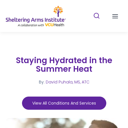
Search Shelterin
Prima
Staying Hydrated in the
Summer Heat
By:
David Puhala, MS, ATC
View All Conditions And Services