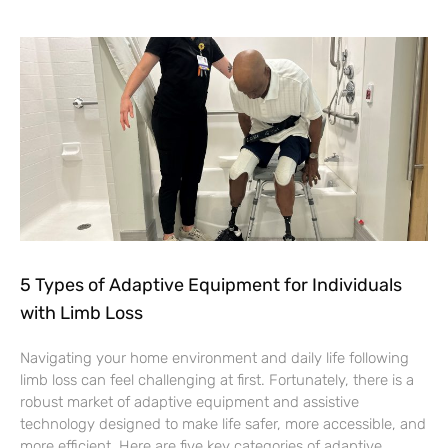
5 Types of Adaptive Equipment for Individuals
with Limb Loss
Navigating your home environment and daily life following
limb loss can feel challenging at first. Fortunately, there is a
robust market of adaptive equipment and assistive
technology designed to make life safer, more accessible, and
more efficient. Here are five key categories of adaptive