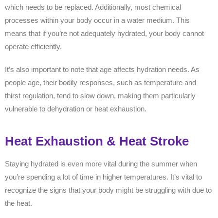
which needs to be replaced. Additionally, most chemical
processes within your body occur in a water medium. This
means that if you’re not adequately hydrated, your body cannot
operate efficiently.
It’s also important to note that age affects hydration needs. As
people age, their bodily responses, such as temperature and
thirst regulation, tend to slow down, making them particularly
vulnerable to dehydration or heat exhaustion.
Heat Exhaustion & Heat Stroke
Staying hydrated is even more vital during the summer when
you’re spending a lot of time in higher temperatures. It’s vital to
recognize the signs that your body might be struggling with due to
the heat.