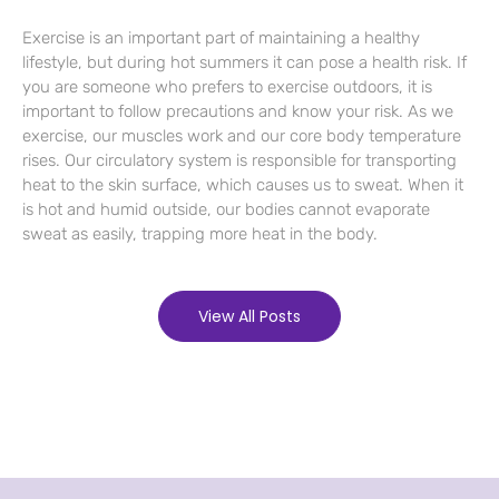
Exercise is an important part of maintaining a healthy
lifestyle, but during hot summers it can pose a health risk. If
you are someone who prefers to exercise outdoors, it is
important to follow precautions and know your risk. As we
exercise, our muscles work and our core body temperature
rises. Our circulatory system is responsible for transporting
heat to the skin surface, which causes us to sweat. When it
is hot and humid outside, our bodies cannot evaporate
sweat as easily, trapping more heat in the body.
View All Posts