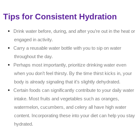
Tips for Consistent Hydration
Drink water before, during, and after you’re out in the heat or
engaged in activity.
Carry a reusable water bottle with you to sip on water
throughout the day.
Perhaps most importantly, prioritize drinking water even
when you don’t feel thirsty. By the time thirst kicks in, your
body is already signaling that it’s slightly dehydrated.
Certain foods can significantly contribute to your daily water
intake. Most fruits and vegetables such as oranges,
watermelon, cucumbers, and celery all have high water
content. Incorporating these into your diet can help you stay
hydrated.