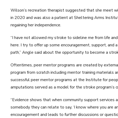
Wilson’s recreation therapist suggested that she meet wi
in 2020 and was also a patient at Sheltering Arms Instit
regaining her independence.
“I have not allowed my stroke to sideline me from life and i
here. I try to offer up some encouragement, support, and a 
path,” Angle said about the opportunity to become a stro
Oftentimes, peer mentor programs are created by external
program from scratch including mentor training materials a
successful peer mentor programs at the Institute for peop
amputations served as a model for the stroke program’s cr
“Evidence shows that when community support services ar
somebody they can relate to say, ‘I know where you are an
encouragement and leads to further discussions or quest