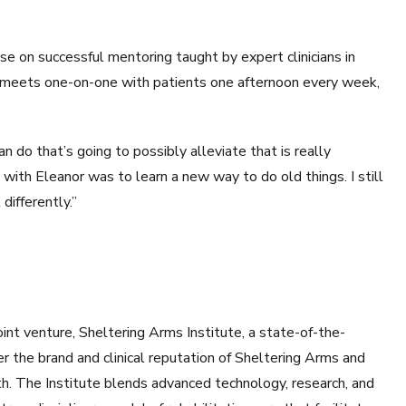
e on successful mentoring taught by expert clinicians in
meets one-on-one with patients one afternoon every week,
an do that’s going to possibly alleviate that is really
with Eleanor was to learn a new way to do old things. I still
 differently.”
t venture, Sheltering Arms Institute, a state-of-the-
her the brand and clinical reputation of Sheltering Arms and
h. The Institute blends advanced technology, research, and