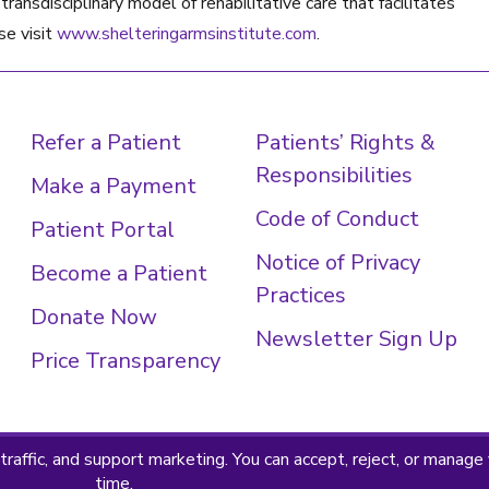
ransdisciplinary model of rehabilitative care that facilitates
se visit
www.shelteringarmsinstitute.com
.
Refer a Patient
Patients’ Rights &
Responsibilities
Make a Payment
Code of Conduct
Patient Portal
Notice of Privacy
Become a Patient
Practices
Donate Now
Newsletter Sign Up
Price Transparency
 Policy
Terms & Conditions
© 2026 · Sheltering Arms Ins