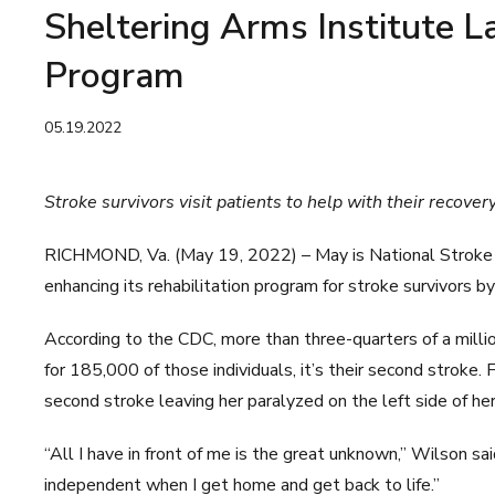
Sheltering Arms Institute 
Program
05.19.2022
Stroke survivors visit patients to help with their recover
RICHMOND, Va. (May 19, 2022) – May is National Stroke 
enhancing its rehabilitation program for stroke survivors 
According to the CDC, more than three-quarters of a milli
for 185,000 of those individuals, it’s their second stroke.
second stroke leaving her paralyzed on the left side of he
“All I have in front of me is the great unknown,” Wilson sai
independent when I get home and get back to life.”