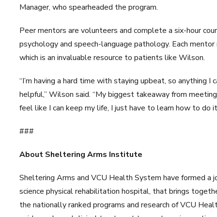
Manager, who spearheaded the program.
Peer mentors are volunteers and complete a six-hour cours
psychology and speech-language pathology. Each mentor 
which is an invaluable resource to patients like Wilson.
“I’m having a hard time with staying upbeat, so anything I c
helpful,” Wilson said. “My biggest takeaway from meeting 
feel like I can keep my life, I just have to learn how to do it
###
About Sheltering Arms Institute
Sheltering Arms and VCU Health System have formed a join
science physical rehabilitation hospital, that brings toget
the nationally ranked programs and research of VCU Healt