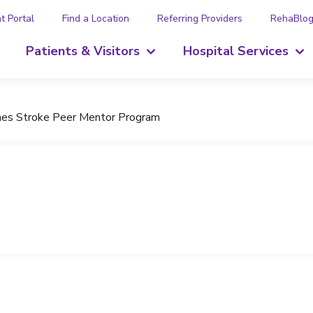
t Portal
Find a Location
Referring Providers
RehaBlo
Patients & Visitors
Hospital Services
ches Stroke Peer Mentor Program