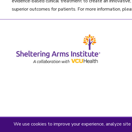
evidence-based clinical treatment to create an innovative, t
superior outcomes for patients. For more information, plea
Privacy