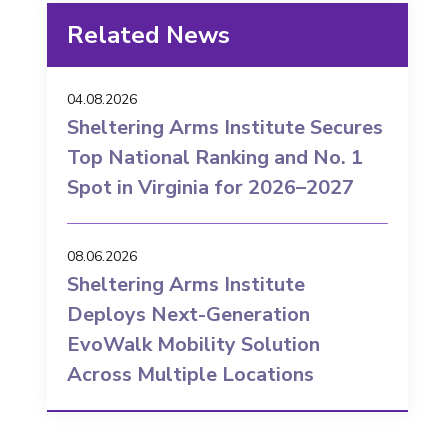
Related News
04.08.2026
Sheltering Arms Institute Secures
Top National Ranking and No. 1
Spot in Virginia for 2026–2027
08.06.2026
Sheltering Arms Institute
Deploys Next-Generation
EvoWalk Mobility Solution
Across Multiple Locations