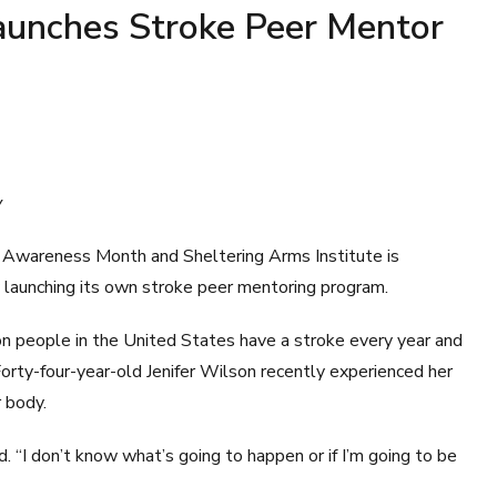
Launches Stroke Peer Mentor
y
Awareness Month and Sheltering Arms Institute is
by launching its own stroke peer mentoring program.
on people in the United States have a stroke every year and
 Forty-four-year-old Jenifer Wilson recently experienced her
r body.
d. “I don’t know what’s going to happen or if I’m going to be