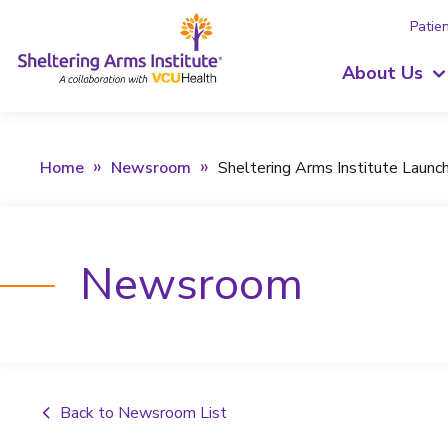
Patien
About Us
Home
Newsroom
Sheltering Arms Institute Laun
Newsroom
Back to Newsroom List