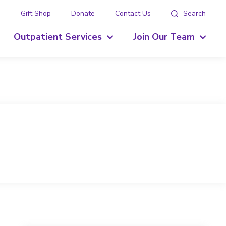
g
Gift Shop
Donate
Contact Us
Search
Outpatient Services
Join Our Team