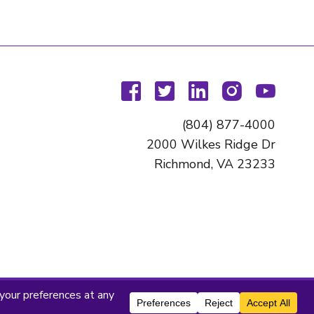
facebook
twitter
linkedin
instagram
youtu
(804) 877-4000
2000 Wilkes Ridge Dr
Richmond, VA 23233
titute