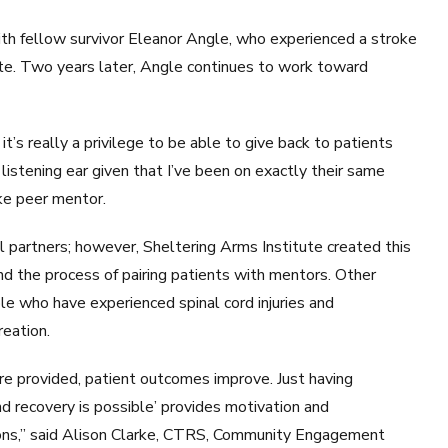
th fellow survivor Eleanor Angle, who experienced a stroke
ute. Two years later, Angle continues to work toward
t’s really a privilege to be able to give back to patients
listening ear given that I’ve been on exactly their same
ke peer mentor.
 partners; however, Sheltering Arms Institute created this
nd the process of pairing patients with mentors. Other
le who have experienced spinal cord injuries and
eation.
e provided, patient outcomes improve. Just having
d recovery is possible’ provides motivation and
ions,” said Alison Clarke, CTRS, Community Engagement