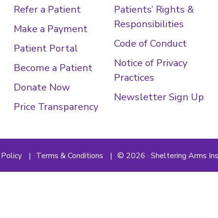
Refer a Patient
Patients’ Rights &
Responsibilities
Make a Payment
Code of Conduct
Patient Portal
Notice of Privacy
Become a Patient
Practices
Donate Now
Newsletter Sign Up
Price Transparency
 Policy
Terms & Conditions
© 2026 · Sheltering Arms Ins