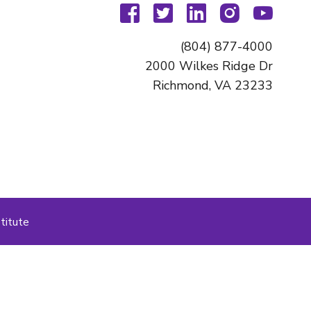
facebook
twitter
linkedin
instagram
youtu
(804) 877-4000
2000 Wilkes Ridge Dr
Richmond, VA 23233
titute