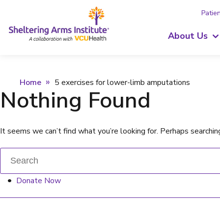
Patien
About Us
Home
5 exercises for lower-limb amputations
Nothing Found
It seems we can’t find what you’re looking for. Perhaps searchin
Donate Now