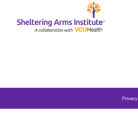
Privacy