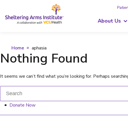
Patien
About Us
Home
aphasia
Nothing Found
It seems we can’t find what you’re looking for. Perhaps searchin
Donate Now