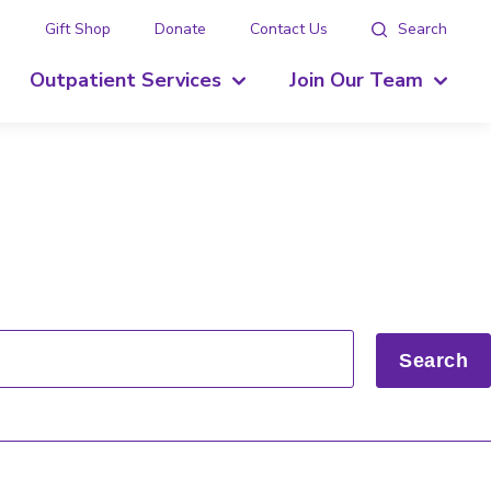
g
Gift Shop
Donate
Contact Us
Search
Outpatient Services
Join Our Team