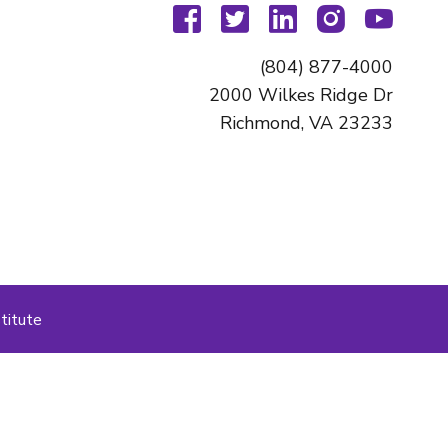
facebook
twitter
linkedin
instagram
youtu
(804) 877-4000
2000 Wilkes Ridge Dr
Richmond, VA 23233
titute