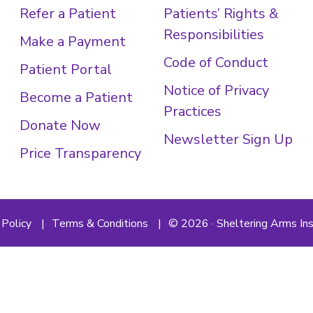
Refer a Patient
Patients’ Rights &
Responsibilities
Make a Payment
Code of Conduct
Patient Portal
Notice of Privacy
Become a Patient
Practices
Donate Now
Newsletter Sign Up
Price Transparency
 Policy
Terms & Conditions
© 2026 · Sheltering Arms Ins