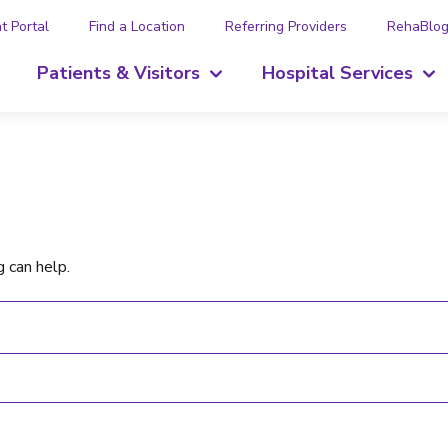
t Portal
Find a Location
Referring Providers
RehaBlo
Patients & Visitors
Hospital Services
g can help.