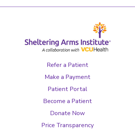
Refer a Patient
Make a Payment
Patient Portal
Become a Patient
Donate Now
Price Transparency