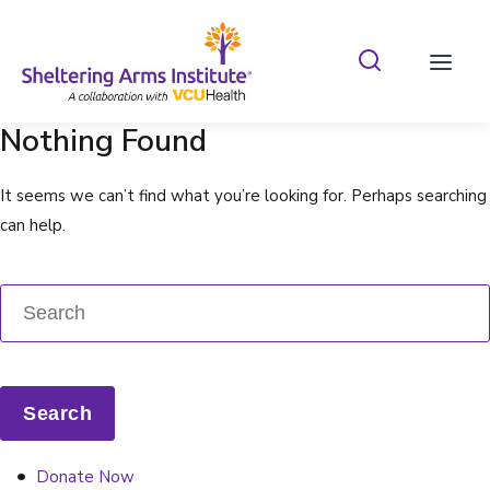
Search Shelterin
Prima
Nothing Found
It seems we can’t find what you’re looking for. Perhaps searching
can help.
Donate Now