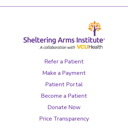
Refer a Patient
Make a Payment
Patient Portal
Become a Patient
Donate Now
Price Transparency