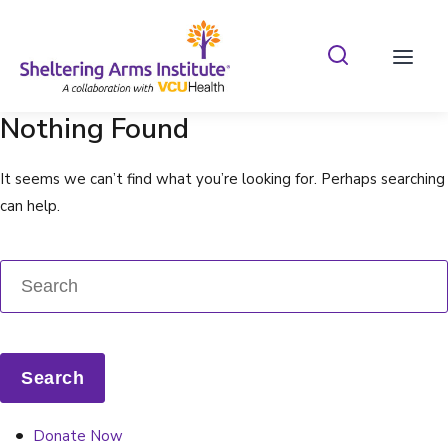
Search Shelterin
Prima
Nothing Found
It seems we can’t find what you’re looking for. Perhaps searching
can help.
Donate Now