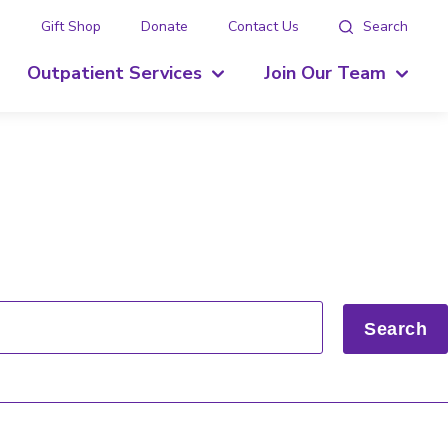
g
Gift Shop
Donate
Contact Us
Search
Outpatient Services
Join Our Team