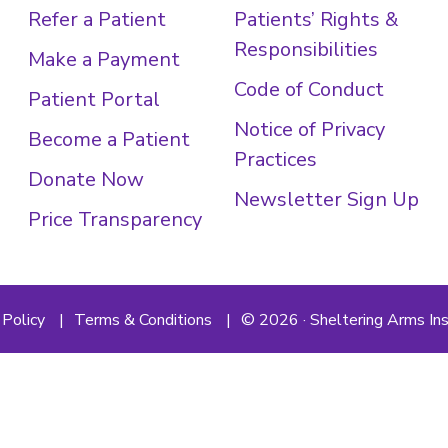
Refer a Patient
Patients’ Rights &
Responsibilities
Make a Payment
Code of Conduct
Patient Portal
Notice of Privacy
Become a Patient
Practices
Donate Now
Newsletter Sign Up
Price Transparency
 Policy
Terms & Conditions
© 2026 · Sheltering Arms Ins