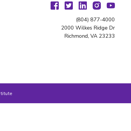
facebook
twitter
linkedin
instagram
youtu
(804) 877-4000
2000 Wilkes Ridge Dr
Richmond, VA 23233
titute