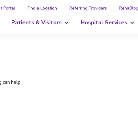
t Portal
Find a Location
Referring Providers
RehaBlo
Patients & Visitors
Hospital Services
g can help.