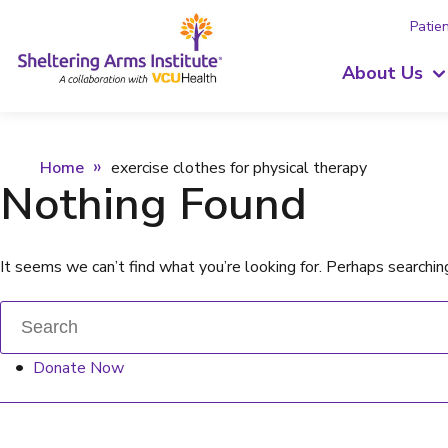
Patien
About Us
Home
exercise clothes for physical therapy
Nothing Found
It seems we can’t find what you’re looking for. Perhaps searchin
Donate Now