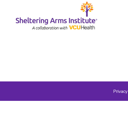
Privacy