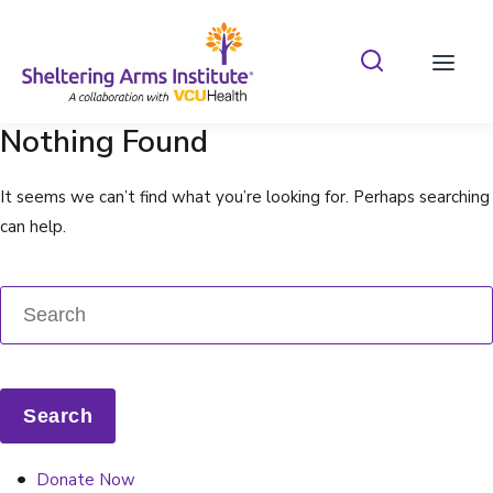
Search Shelterin
Prima
Nothing Found
It seems we can’t find what you’re looking for. Perhaps searching
can help.
Donate Now