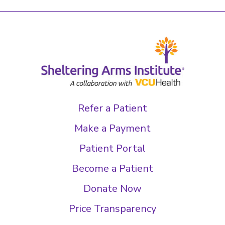
Refer a Patient
Make a Payment
Patient Portal
Become a Patient
Donate Now
Price Transparency