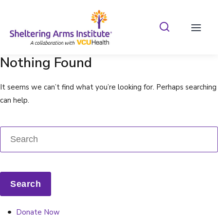
Search Shelterin
Prima
Nothing Found
It seems we can’t find what you’re looking for. Perhaps searching
can help.
Donate Now