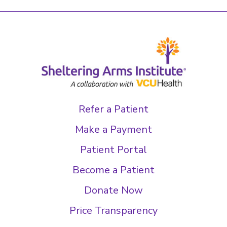
Refer a Patient
Make a Payment
Patient Portal
Become a Patient
Donate Now
Price Transparency