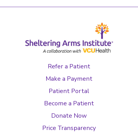
Refer a Patient
Make a Payment
Patient Portal
Become a Patient
Donate Now
Price Transparency