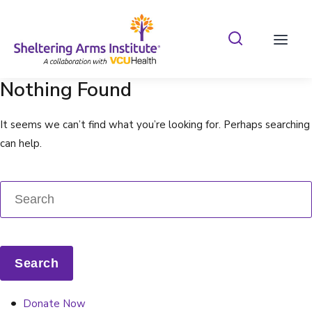
Search Shelterin
Prima
Nothing Found
It seems we can’t find what you’re looking for. Perhaps searching
can help.
Donate Now