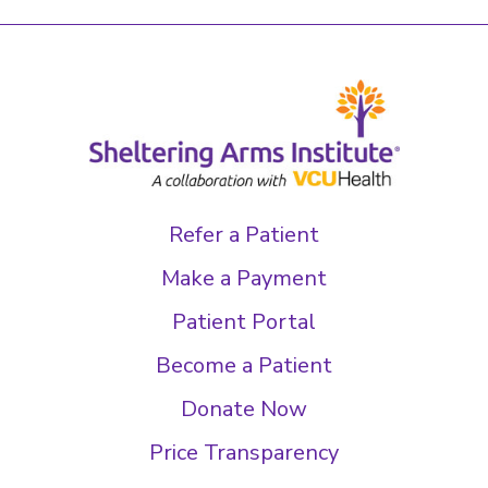
Refer a Patient
Make a Payment
Patient Portal
Become a Patient
Donate Now
Price Transparency