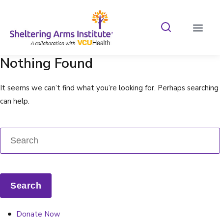
Search Shelterin
Prima
Nothing Found
It seems we can’t find what you’re looking for. Perhaps searching
can help.
Donate Now