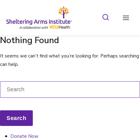
Search Shelterin
Prima
Nothing Found
It seems we can’t find what you’re looking for. Perhaps searching
can help.
Donate Now