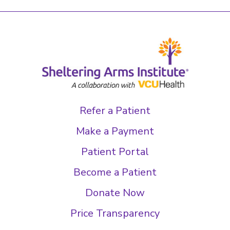
Refer a Patient
Make a Payment
Patient Portal
Become a Patient
Donate Now
Price Transparency