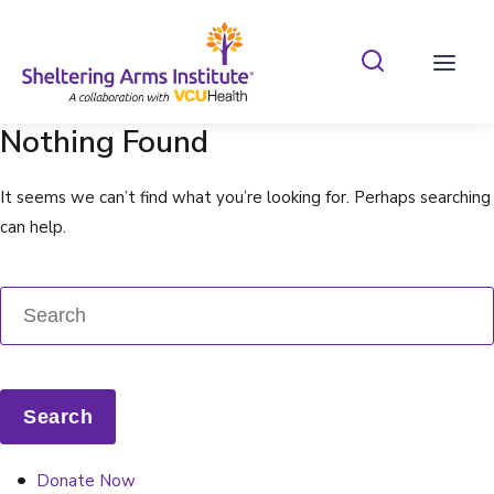
Search Shelterin
Prima
Nothing Found
It seems we can’t find what you’re looking for. Perhaps searching
can help.
Donate Now