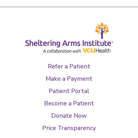
Refer a Patient
Make a Payment
Patient Portal
Become a Patient
Donate Now
Price Transparency