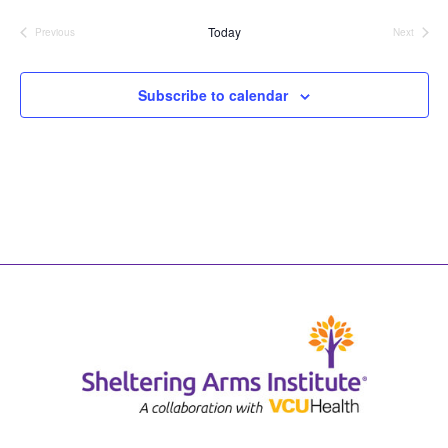
date.
Today
Previous
Next
Events
Events
Subscribe to calendar