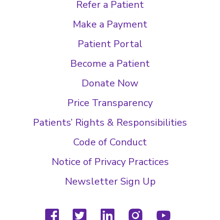
Refer a Patient
Make a Payment
Patient Portal
Become a Patient
Donate Now
Price Transparency
Patients’ Rights & Responsibilities
Code of Conduct
Notice of Privacy Practices
Newsletter Sign Up
facebook
twitter
linkedin
instagram
youtube