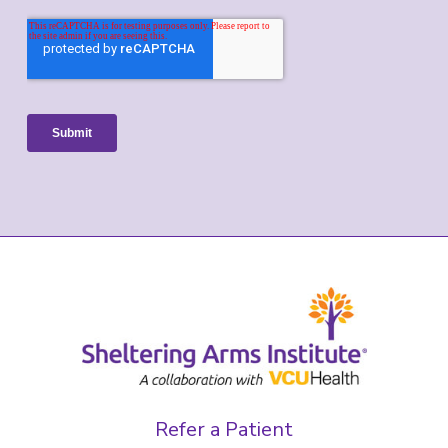
Refer a Patient