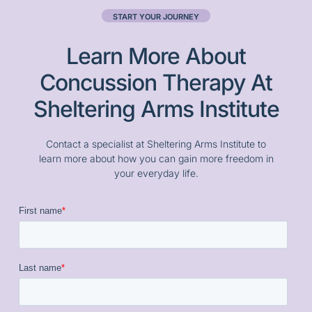
START YOUR JOURNEY
Learn More About
Concussion Therapy At
Sheltering Arms Institute
Contact a specialist at Sheltering Arms Institute to
learn more about how you can gain more freedom in
your everyday life.