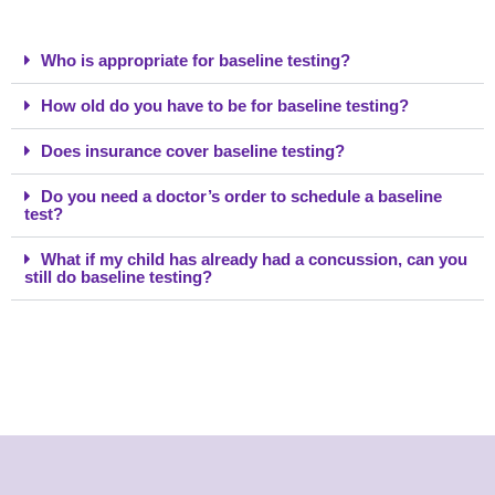
Who is appropriate for baseline testing?
How old do you have to be for baseline testing?
Does insurance cover baseline testing?
Do you need a doctor’s order to schedule a baseline
test?
What if my child has already had a concussion, can you
still do baseline testing?