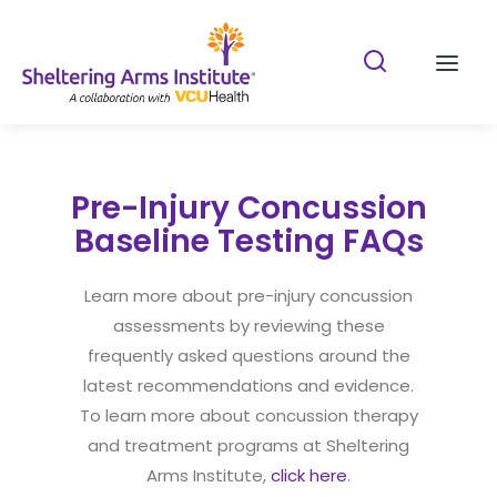
Search Shelterin
Prima
Pre-Injury Concussion
Baseline Testing FAQs
Learn more about pre-injury concussion
assessments by reviewing these
frequently asked questions around the
latest recommendations and evidence.
To learn more about concussion therapy
and treatment programs at Sheltering
Arms Institute,
click here
.