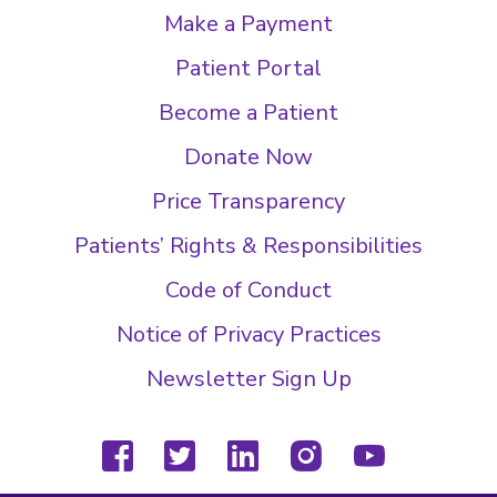
Make a Payment
Patient Portal
Become a Patient
Donate Now
Price Transparency
Patients’ Rights & Responsibilities
Code of Conduct
Notice of Privacy Practices
Newsletter Sign Up
facebook
twitter
linkedin
instagram
youtube