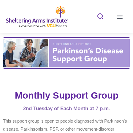
Search Shelterin
Prima
Monthly Support Group
2nd Tuesday of Each Month at 7 p.m.
This support group is open to people diagnosed with Parkinson’s
disease, Parkinsonism, PSP, or other movement-disorder