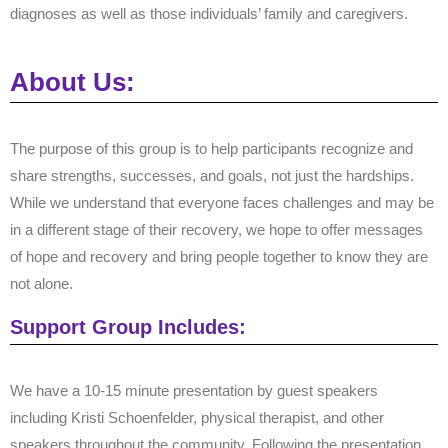
diagnoses as well as those individuals’ family and caregivers.
About Us:
The purpose of this group is to help participants recognize and
share strengths, successes, and goals, not just the hardships.
While we understand that everyone faces challenges and may be
in a different stage of their recovery, we hope to offer messages
of hope and recovery and bring people together to know they are
not alone.
Support Group Includes:
We have a 10-15 minute presentation by guest speakers
including Kristi Schoenfelder, physical therapist, and other
speakers throughout the community. Following the presentation,