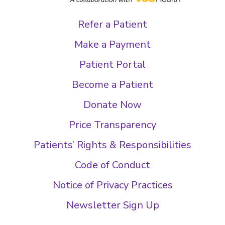
Refer a Patient
Make a Payment
Patient Portal
Become a Patient
Donate Now
Price Transparency
Patients’ Rights & Responsibilities
Code of Conduct
Notice of Privacy Practices
Newsletter Sign Up