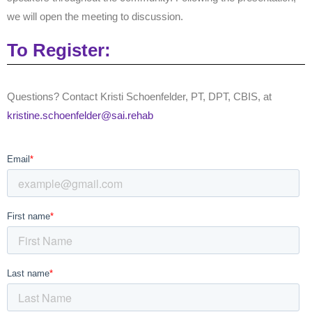
we will open the meeting to discussion.
To Register:
Questions?
Contact Kristi Schoenfelder, PT, DPT, CBIS,
at
kristine.schoenfelder@sai.rehab